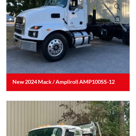
New 2024 Mack / Ampliroll AMP100SS-12