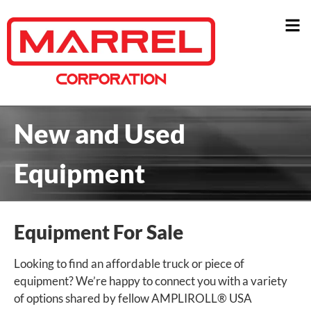
New and Used
Equipment
Equipment For Sale
Looking to find an affordable truck or piece of
equipment? We’re happy to connect you with a variety
of options shared by fellow AMPLIROLL® USA