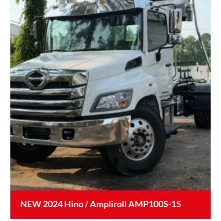
NEW 2024 Hino / Ampliroll AMP100S-15