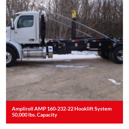
Ampliroll AMP 160-232-22 Hooklift System
50,000 lbs. Capacity