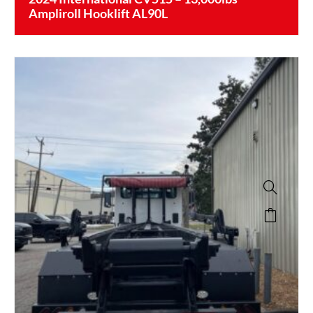
Ampliroll Hooklift AL90L