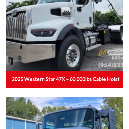
2025 Western Star 47X – 60,000lbs Cable Hoist