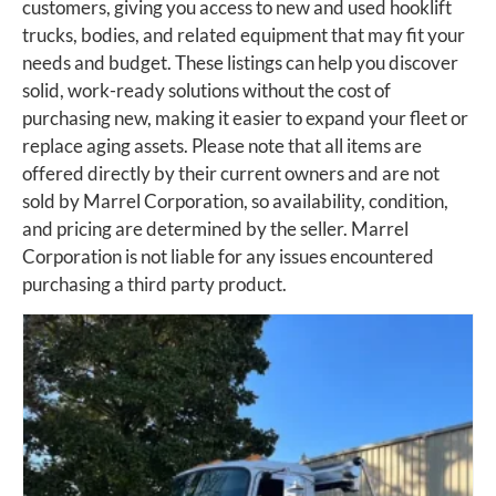
customers, giving you access to new and used hooklift
trucks, bodies, and related equipment that may fit your
needs and budget. These listings can help you discover
solid, work-ready solutions without the cost of
purchasing new, making it easier to expand your fleet or
replace aging assets. Please note that all items are
offered directly by their current owners and are not
sold by Marrel Corporation, so availability, condition,
and pricing are determined by the seller. Marrel
Corporation is not liable for any issues encountered
purchasing a third party product.