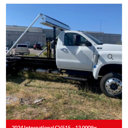
2024 International CV515 – 13,000lbs