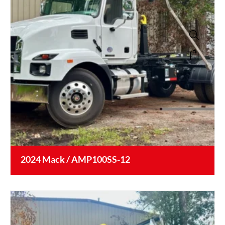
2024 Mack / AMP100SS-12