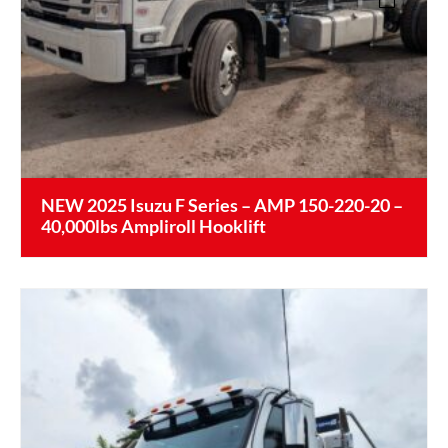
NEW 2025 Isuzu F Series – AMP 150-220-20 –
40,000lbs Ampliroll Hooklift