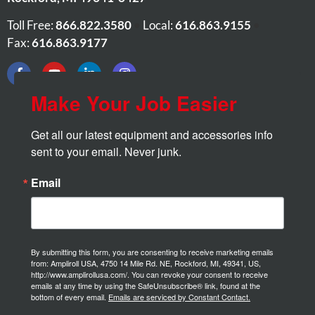
Toll Free:
866.822.3580
•
Local:
616.863.9155
•
Fax:
616.863.9177
Make Your Job Easier
Get all our latest equipment and accessories info 
sent to your email. Never junk.
Email
By submitting this form, you are consenting to receive marketing emails
from: Ampliroll USA, 4750 14 Mile Rd. NE, Rockford, MI, 49341, US,
http://www.amplirollusa.com/. You can revoke your consent to receive
emails at any time by using the SafeUnsubscribe® link, found at the
bottom of every email.
Emails are serviced by Constant Contact.