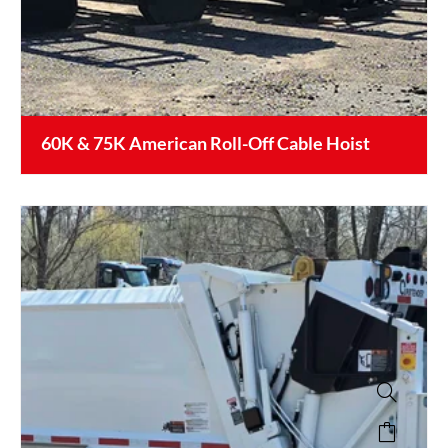
60K & 75K American Roll-Off Cable Hoist