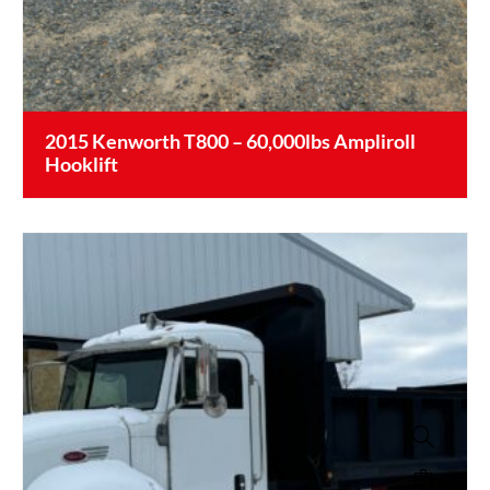
2015 Kenworth T800 – 60,000lbs Ampliroll
Hooklift