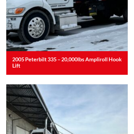
2005 Peterbilt 335 – 20,000lbs Ampliroll Hook
Lift