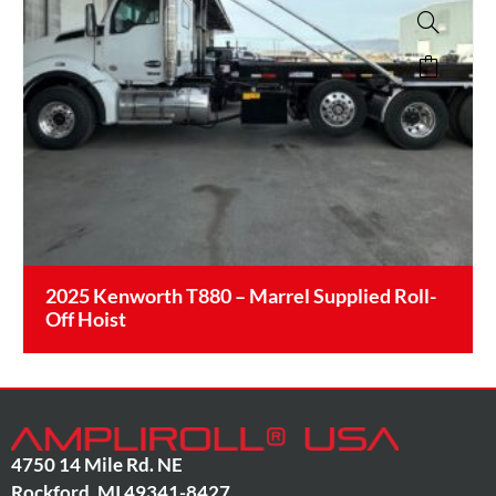
2025 Kenworth T880 – Marrel Supplied Roll-
Off Hoist
4750 14 Mile Rd. NE
Rockford
,
MI
49341-8427