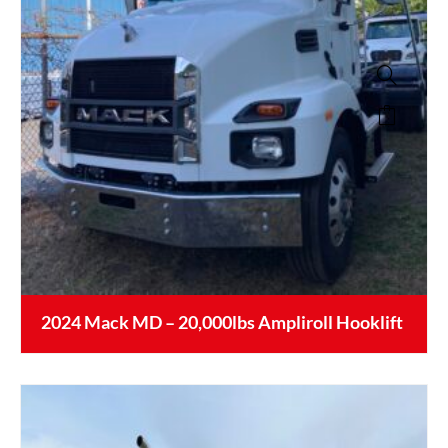
2024 Mack MD – 20,000lbs Ampliroll Hooklift