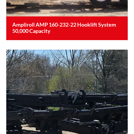
Ampliroll AMP 160-232-22 Hooklift System
50,000 Capacity