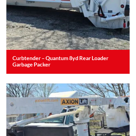
Curbtender – Quantum 8yd Rear Loader
Garbage Packer