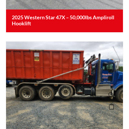
2025 Western Star 47X – 50,000lbs Ampliroll
Hooklift