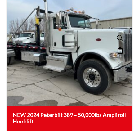
NEW 2024 Peterbilt 389 – 50,000lbs Ampliroll
Hooklift