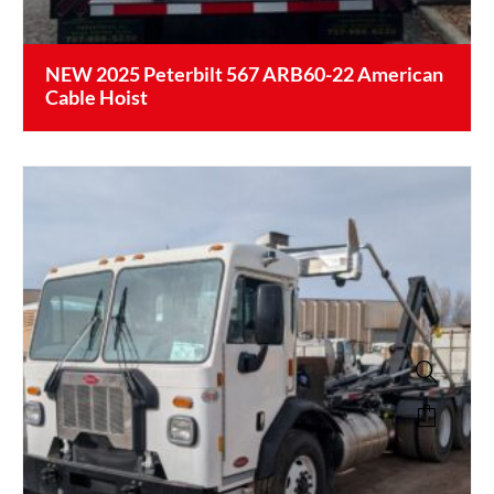
NEW 2025 Peterbilt 567 ARB60-22 American
Cable Hoist