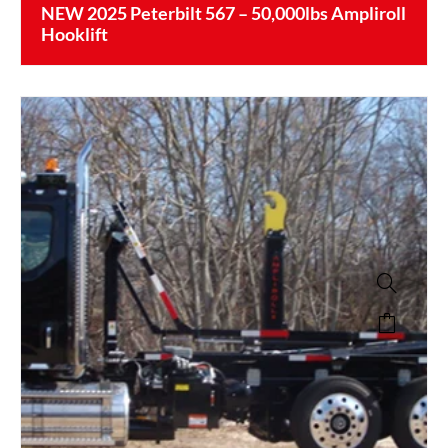
NEW 2025 Peterbilt 567 – 50,000lbs Ampliroll
Hooklift