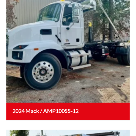
2024 Mack / AMP100SS-12