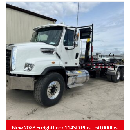
New 2026 Freightliner 114SD Plus – 50,000lbs