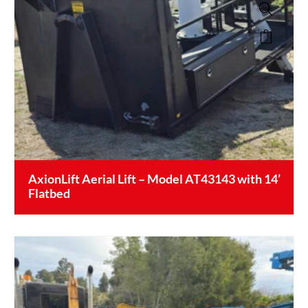
AxionLift Aerial Lift – Model AT43143 with 14’
Flatbed