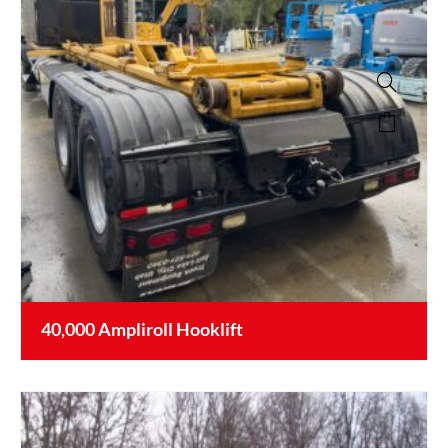
40,000 Ampliroll Hooklift