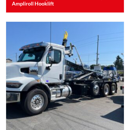
Ampliroll Hooklift