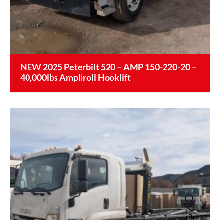
NEW 2025 Peterbilt 520 – AMP 150-220-20 –
40,000lbs Ampliroll Hooklift