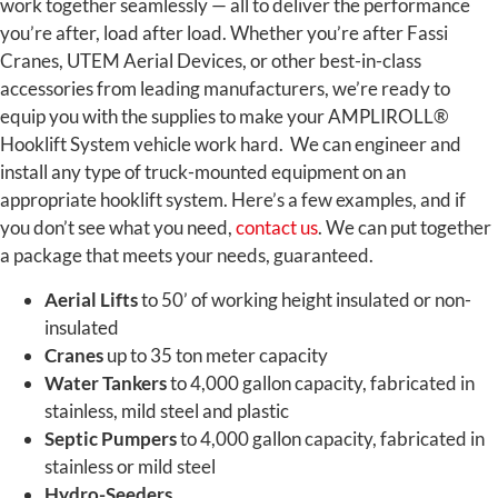
work together seamlessly — all to deliver the performance
you’re after, load after load. Whether you’re after Fassi
Cranes, UTEM Aerial Devices, or other best-in-class
accessories from leading manufacturers, we’re ready to
equip you with the supplies to make your AMPLIROLL®
Hooklift System vehicle work hard.
We can engineer and
install any type of truck-mounted equipment on an
appropriate hooklift system. Here’s a few examples, and if
you don’t see what you need,
contact us
. We can put together
a package that meets your needs, guaranteed.
Aerial Lifts
to 50’ of working height insulated or non-
insulated
Cranes
up to 35 ton meter capacity
Water Tankers
to 4,000 gallon capacity, fabricated in
stainless, mild steel and plastic
Septic Pumpers
to 4,000 gallon capacity, fabricated in
stainless or mild steel
Hydro-Seeders