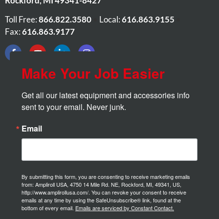
Rockford
,
MI
49341-8427
Toll Free:
866.822.3580
•
Local:
616.863.9155
•
Fax:
616.863.9177
Make Your Job Easier
Get all our latest equipment and accessories info 
sent to your email. Never junk.
Email
By submitting this form, you are consenting to receive marketing emails
from: Ampliroll USA, 4750 14 Mile Rd. NE, Rockford, MI, 49341, US,
http://www.amplirollusa.com/. You can revoke your consent to receive
emails at any time by using the SafeUnsubscribe® link, found at the
bottom of every email.
Emails are serviced by Constant Contact.