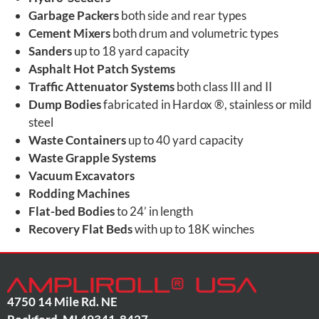
Garbage Packers
both side and rear types
Cement Mixers
both drum and volumetric types
Sanders
up to 18 yard capacity
Asphalt Hot Patch Systems
Traffic Attenuator Systems
both class III and II
Dump Bodies
fabricated in Hardox ®, stainless or mild
steel
Waste Containers
up to 40 yard capacity
Waste Grapple Systems
Vacuum Excavators
Rodding Machines
Flat-bed Bodies
to 24’ in length
Recovery Flat Beds
with up to 18K winches
4750 14 Mile Rd. NE