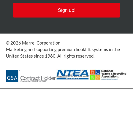
Sign up!
© 2026 Marrel Corporation
Marketing and supporting premium hooklift systems in the
United States since 1980. All rights reserved.