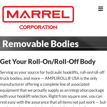
Removable Bodies
Get Your Roll-On/Roll-Off Body
Serving as your source for hydraulic hooklifts, roll-on/roll-off
truck bodies, and more — AMPLIROLL® USA is the only
manufacturer offering a complete line of associated
equipment that we proudly supply as an integration package
with your hooklift selection.
Right from square one, you can
rest easy with the assurance that all items not just work — but