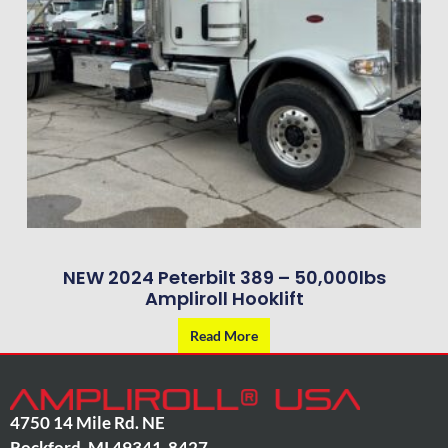
NEW 2024 Peterbilt 389 – 50,000lbs
Ampliroll Hooklift
Read More
4750 14 Mile Rd. NE
Rockford
,
MI
49341-8427