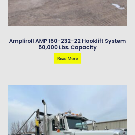
Ampliroll AMP 160-232-22 Hooklift System
50,000 Lbs. Capacity
Read More