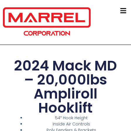
2024 Mack MD
– 20,000lbs
Ampliroll
Hooklift
54″ Hook Height
Inside Air Controls
Poly Fenders & Brackets