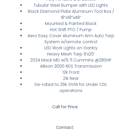
Tubular Steel Bumper with LED Lights
Black Diamond Plate Aluminum Tool Box /
18”x18”x48”
Mounted & Painted Black
Hot Shift PTO / Pump
Aero Easy Cover Aluminum Arm Auto Tarp
System w/remote control
LED Work Lights on Gantry
Heavy Mesh Tarp 9’x20’
2024 Mack MD w/6.7l Cummins @280HP
Allison 3000 RDS Transmission
12k Front
21k Rear
De-rated to 26k GVW for Under CDL
operations
Call for Price
Contact: