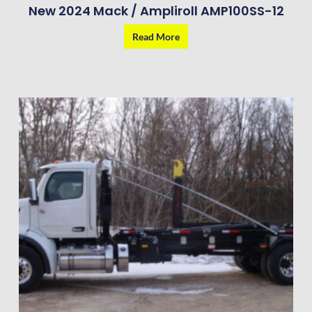
New 2024 Mack / Ampliroll AMP100SS-12
Read More