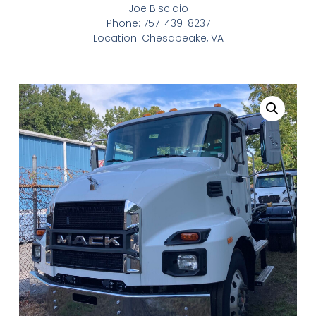
Joe Bisciaio
Phone: 757-439-8237
Location: Chesapeake, VA