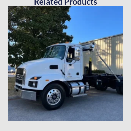
Related Products