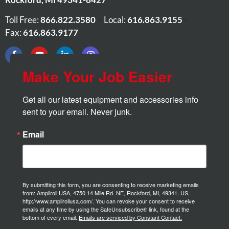
Toll Free:
866.822.3580
•
Local:
616.863.9155
•
Fax:
616.863.9177
Make Your Job Easier
Get all our latest equipment and accessories info 
sent to your email. Never junk.
Email
By submitting this form, you are consenting to receive marketing emails
from: Ampliroll USA, 4750 14 Mile Rd. NE, Rockford, MI, 49341, US,
http://www.amplirollusa.com/. You can revoke your consent to receive
emails at any time by using the SafeUnsubscribe® link, found at the
bottom of every email.
Emails are serviced by Constant Contact.