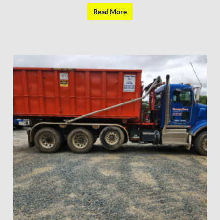
Read More