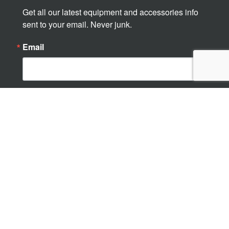
Get all our latest equipment and accessories info 
sent to your email. Never junk.
Email
By submitting this form, you are consenting to receive marketing emails
from: Ampliroll USA, 4750 14 Mile Rd. NE, Rockford, MI, 49341, US,
http://www.amplirollusa.com/. You can revoke your consent to receive
emails at any time by using the SafeUnsubscribe® link, found at the
bottom of every email.
Emails are serviced by Constant Contact.
Sign up!
© 2026 Marrel Corporation
Marketing and supporting premium hooklift systems in the