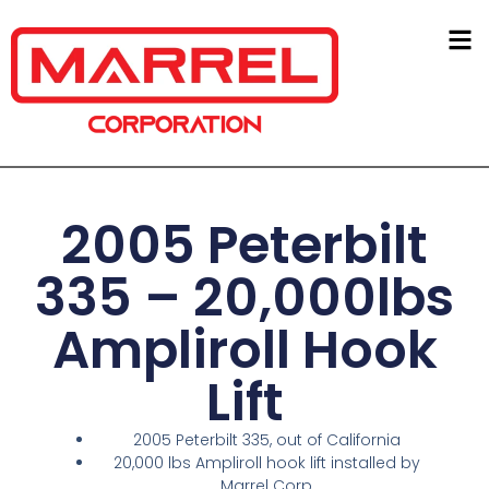
2005 Peterbilt
335 – 20,000lbs
Ampliroll Hook
Lift
2005 Peterbilt 335, out of California
20,000 lbs Ampliroll hook lift installed by
Marrel Corp