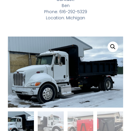
Ben
Phone: 616-292-5329
Location: Michigan