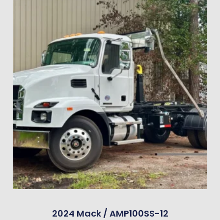
2024 Mack / AMP100SS-12