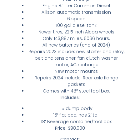
Engine 8.1 liter Cummins Diesel
Allison automatic transmission
6 speed
100 gal diesel tank
Newer tires, 22.5 inch Alcoa wheels
Only 143,887 miles, 6066 hours.
All new batteries (end of 2024)
Repairs 2023 include: new starter and relay,
belt and tensioner, fan clutch, washer
motor, AC recharge
New motor mounts
Repairs 2024 include: Rear axle flange
gaskets
Comes with 48″ steel tool box.
Includes:
15 dump body
16′ flat bed, has 2′ tail
18′ Beverage container/tool box
Price:
$98,000
Contact: