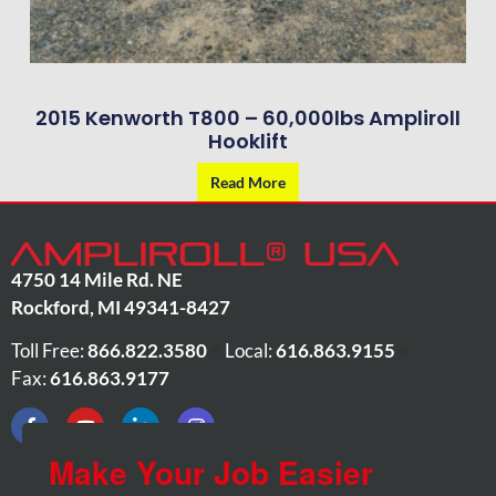
2015 Kenworth T800 – 60,000lbs Ampliroll
Hooklift
Read More
4750 14 Mile Rd. NE
Rockford
,
MI
49341-8427
Toll Free:
866.822.3580
•
Local:
616.863.9155
•
Fax:
616.863.9177
Make Your Job Easier