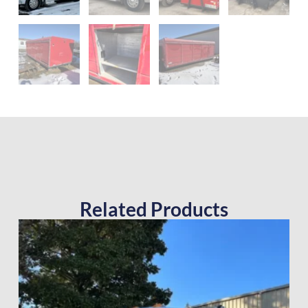
Related Products