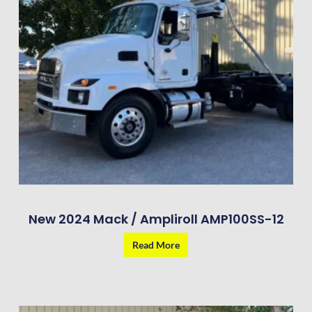
New 2024 Mack / Ampliroll AMP100SS-12
Read More