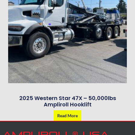
2025 Western Star 47X – 50,000lbs
Ampliroll Hooklift
Read More