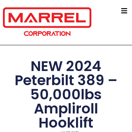
NEW 2024
Peterbilt 389 –
50,000lbs
Ampliroll
Hooklift