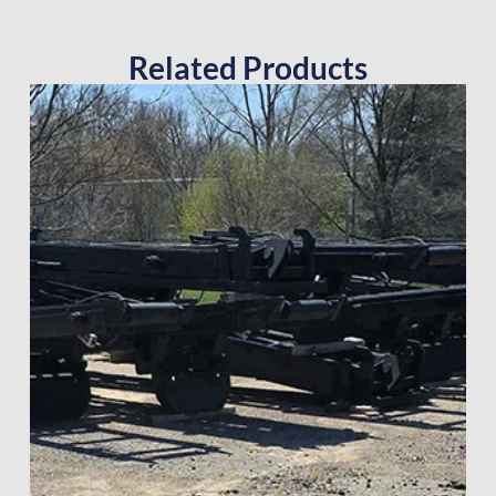
Related Products