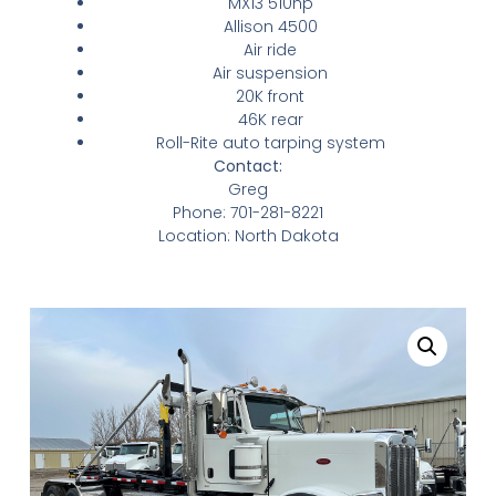
MX13 510hp
Allison 4500
Air ride
Air suspension
20K front
46K rear
Roll-Rite auto tarping system
Contact:
Greg
Phone:
701-281-8221
Location: North Dakota