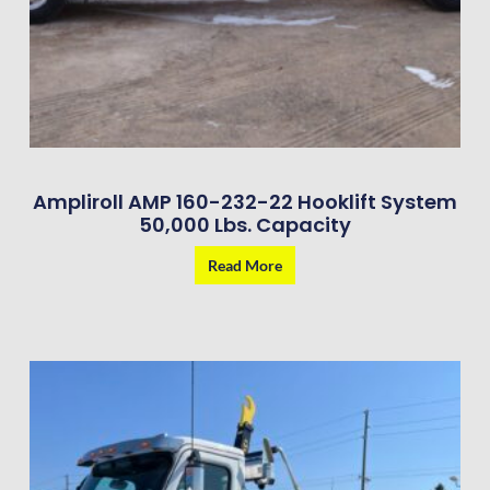
Ampliroll AMP 160-232-22 Hooklift System
50,000 Lbs. Capacity
Read More