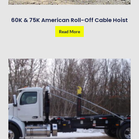
60K & 75K American Roll-Off Cable Hoist
Read More