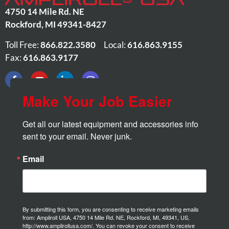
4750 14 Mile Rd. NE
Rockford
,
MI
49341-8427
Toll Free:
866.822.3580
•
Local:
616.863.9155
•
Fax:
616.863.9177
Make Your Job Easier
Get all our latest equipment and accessories info 
sent to your email. Never junk.
Email
By submitting this form, you are consenting to receive marketing emails
from: Ampliroll USA, 4750 14 Mile Rd. NE, Rockford, MI, 49341, US,
http://www.amplirollusa.com/. You can revoke your consent to receive