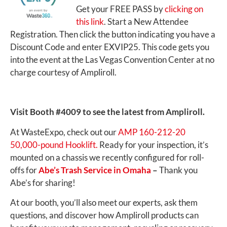
Get your FREE PASS by
clicking on
this link
. Start a New Attendee
Registration. Then click the button indicating you have a
Discount Code and enter EXVIP25. This code gets you
into the event at the Las Vegas Convention Center at no
charge courtesy of Ampliroll.
Visit Booth #4009 to see the latest from Ampliroll.
At WasteExpo, check out our
AMP 160-212-20
50,000-pound Hooklift.
Ready for your inspection, it’s
mounted on a chassis we recently configured for roll-
offs for
Abe’s Trash Service in Omaha
–
Thank you
Abe’s for sharing!
At our booth, you’ll also meet our experts, ask them
questions, and discover how Ampliroll products can