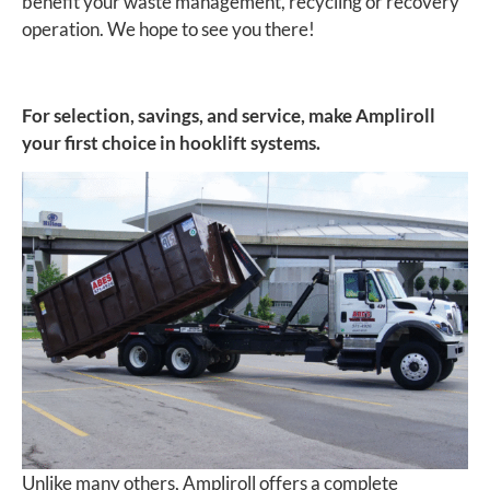
benefit your waste management, recycling or recovery
operation. We hope to see you there!
For selection, savings, and service, make Ampliroll
your first choice in hooklift systems.
Unlike many others, Ampliroll offers a complete