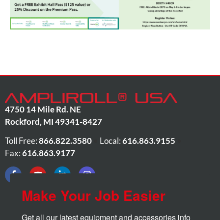
4750 14 Mile Rd. NE
Rockford
,
MI
49341-8427
Toll Free:
866.822.3580
•
Local:
616.863.9155
•
Fax:
616.863.9177
Make Your Job Easier
Get all our latest equipment and accessories info 