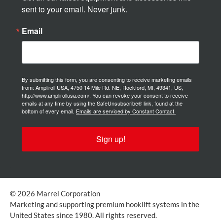
sent to your email. Never junk.
Email
By submitting this form, you are consenting to receive marketing emails
from: Ampliroll USA, 4750 14 Mile Rd. NE, Rockford, MI, 49341, US,
http://www.amplirollusa.com/. You can revoke your consent to receive
emails at any time by using the SafeUnsubscribe® link, found at the
bottom of every email.
Emails are serviced by Constant Contact.
Sign up!
© 2026 Marrel Corporation
Marketing and supporting premium hooklift systems in the
United States since 1980. All rights reserved.