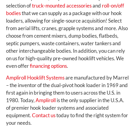
selection of
truck-mounted accessories
and
roll-on/off
bodies
that we can supply as a package with our hook
loaders, allowing for single-source acquisition! Select
from aerial lifts, cranes, grapple systems and more. Also
choose from cement mixers, dump bodies, flatbeds,
septic pumpers, waste containers, water tankers and
other interchangeable bodies. In addition, you can rely
on us for high-quality pre-owned hooklift vehicles. We
even offer
financing options
.
Ampliroll Hooklift Systems
are manufactured by Marrel
– the inventor of the dual-pivot hook loader in 1969 and
first again in bringing them to users across the U.S. in
1980. Today,
Ampliroll
is the only supplier in the U.S.A.
of premier hook loader systems and associated
equipment.
Contact us
today to find the right system for
your needs.