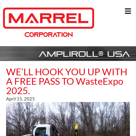
WE’LL HOOK YOU UP WITH
A FREE PASS TO WasteExpo
2025.
April 15, 2025