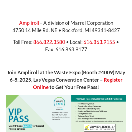
Ampliroll
– A division of Marrel Corporation
4750 14 Mile Rd. NE • Rockford, MI 49341-8427
Toll Free:
866.822.3580
• Local:
616.863.9155
•
Fax: 616.863.9177
Join Ampliroll at the Waste Expo (Booth #4009) May
6-8, 2025, Las Vegas Convention Center –
Register
Online
to Get Your Free Pass!