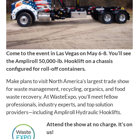
Come to the event in Las Vegas on May 6-8. You’ll see
the Ampliroll 50,000-lb. Hooklift on a chassis
configured for roll-off containers.
Make plans to visit North America’s largest trade show
for waste management, recycling, organics, and food
waste recovery. At WasteExpo, you’ll meet fellow
professionals, industry experts, and top solution
providers—including Ampliroll Hydraulic Hooklifts.
Attend the show at no charge. It’s on
us!