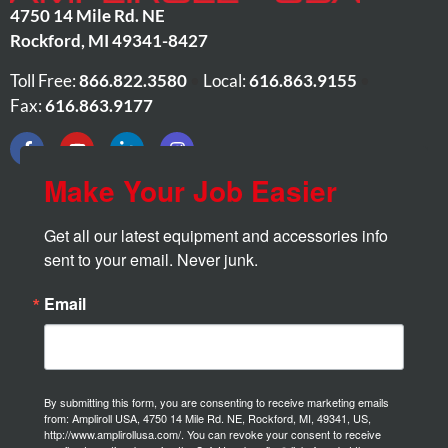
4750 14 Mile Rd. NE
Rockford
,
MI
49341-8427
Toll Free:
866.822.3580
•
Local:
616.863.9155
•
Fax:
616.863.9177
Make Your Job Easier
Get all our latest equipment and accessories info 
sent to your email. Never junk.
Email
By submitting this form, you are consenting to receive marketing emails
from: Ampliroll USA, 4750 14 Mile Rd. NE, Rockford, MI, 49341, US,
http://www.amplirollusa.com/. You can revoke your consent to receive