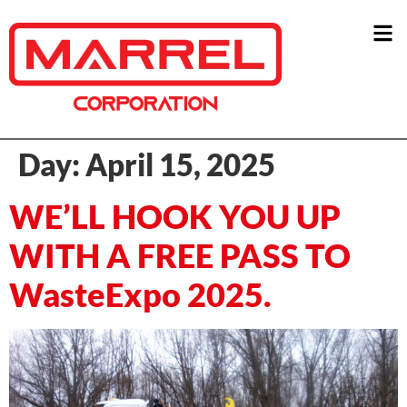
Day:
April 15, 2025
WE’LL HOOK YOU UP
WITH A FREE PASS TO
WasteExpo 2025.