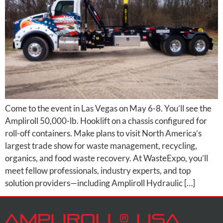
Come to the event in Las Vegas on May 6-8. You’ll see the
Ampliroll 50,000-lb. Hooklift on a chassis configured for
roll-off containers. Make plans to visit North America’s
largest trade show for waste management, recycling,
organics, and food waste recovery. At WasteExpo, you’ll
meet fellow professionals, industry experts, and top
solution providers—including Ampliroll Hydraulic […]