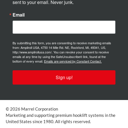
sent to your email. Never junk.
Email
By submitting this form, you are consenting to receive marketing emails
from: Ampliroll USA, 4750 14 Mile Rd. NE, Rockford, MI, 49341, US,
http://www.amplirollusa.com/. You can revoke your consent to receive
emails at any time by using the SafeUnsubscribe® link, found at the
bottom of every email.
Emails are serviced by Constant Contact.
Sign up!
© 2026 Marrel Corporation
Marketing and supporting premium hooklift systems in the
United States since 1980. All rights reserved.