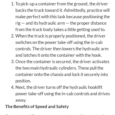
To pick-up a container from the ground, the driver
backs the truck toward it. Admittedly, practice will
make perfect with this task because positioning the
rig — and its hydraulic arm — the proper distance
from the truck body takes a little getting used to.
When the truck is properly positioned, the driver
switches on the power take-off using the in-cab
controls. The driver then lowers the hydraulic arm
and latches it onto the container with the hook.
Once the container is secured, the driver activates
the two main hydraulic cylinders. These pull the
container onto the chassis and lock it securely into
position.
Next, the driver turns off the hydraulic hooklift
power take-off using the in-cab controls and drives
away.
The Benefits of Speed and Safety