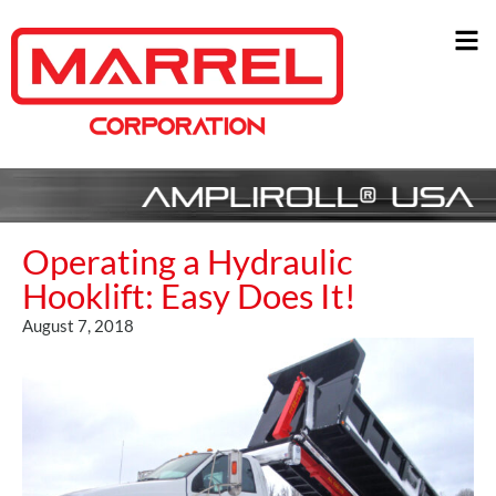
Operating a Hydraulic
Hooklift: Easy Does It!
August 7, 2018