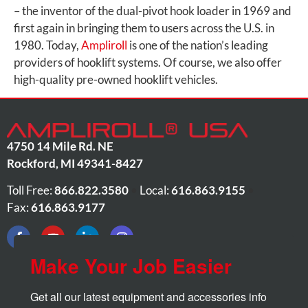
– the inventor of the dual-pivot hook loader in 1969 and
first again in bringing them to users across the U.S. in
1980. Today,
Ampliroll
is one of the nation’s leading
providers of hooklift systems. Of course, we also offer
high-quality pre-owned hooklift vehicles.
4750 14 Mile Rd. NE
Rockford
,
MI
49341-8427
Toll Free:
866.822.3580
•
Local:
616.863.9155
•
Fax:
616.863.9177
Make Your Job Easier
Get all our latest equipment and accessories info 