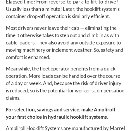
Elapsed time? From reverse-to-park-to-lift-to-drive?
Usually less than a minute! Later, the hooklift system’s
container drop-off operation is similarly efficient.
Most drivers never leave their cab — eliminating the
time it otherwise takes to step out and climb in as with
cable loaders. They also avoid any outside exposure to
moving machinery or inclement weather. So, safety and
comfort is enhanced.
Meanwhile, the fleet operator benefits from a quick
operation. More loads can be handled over the course
of a day or week. And, because the risk of driver injury
is reduced, so is the potential for worker’s compensation
claims.
For selection, savings and service, make Ampliroll
your first choice in hydraulic hooklift systems.
Ampliroll Hooklift Systems are manufactured by Marrel