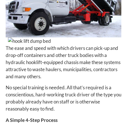
The ease and speed with which drivers can pick-up and
drop-off containers and other truck bodies with a
hydraulic hooklift-equipped chassis make these systems
attractive to waste haulers, municipalities, contractors
and many others.
No special training is needed. All that’s required is a
conscientious, hard-working truck driver of the type you
probably already have on staff or is otherwise
reasonably easy to find.
A Simple 4-Step Process