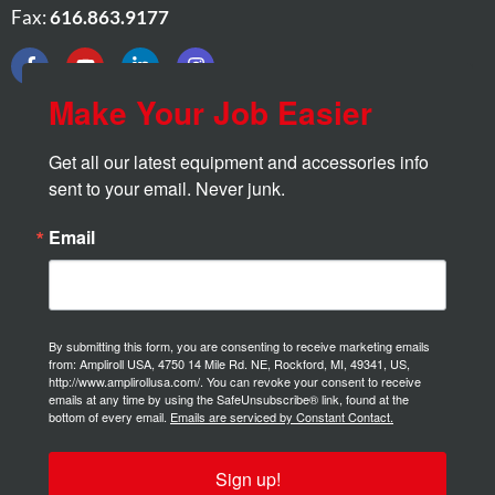
Fax:
616.863.9177
Make Your Job Easier
Get all our latest equipment and accessories info 
sent to your email. Never junk.
Email
By submitting this form, you are consenting to receive marketing emails
from: Ampliroll USA, 4750 14 Mile Rd. NE, Rockford, MI, 49341, US,
http://www.amplirollusa.com/. You can revoke your consent to receive
emails at any time by using the SafeUnsubscribe® link, found at the
bottom of every email.
Emails are serviced by Constant Contact.
Sign up!