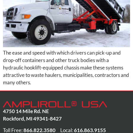
The ease and speed with which drivers can pick-up and
drop-off containers and other truck bodies with a
hydraulic hooklift-equipped chassis make these systems
attractive to waste haulers, municipalities, contractors and
many others.
4750 14 Mile Rd. NE
Rockford
,
MI
49341-8427
Toll Free:
866.822.3580
•
Local:
616.863.9155
•