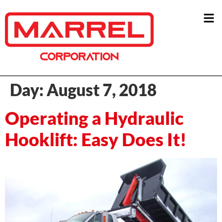
Day:
August 7, 2018
Operating a Hydraulic
Hooklift: Easy Does It!