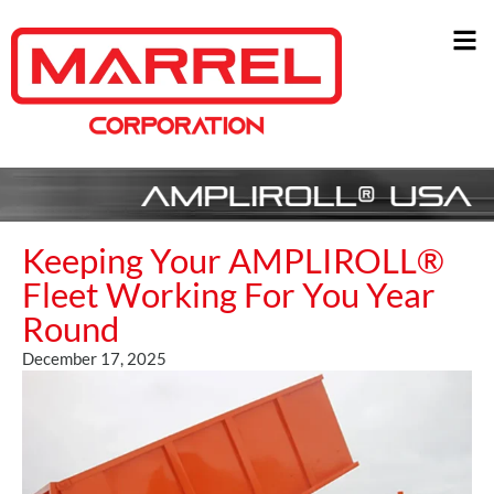
Keeping Your AMPLIROLL®
Fleet Working For You Year
Round
December 17, 2025