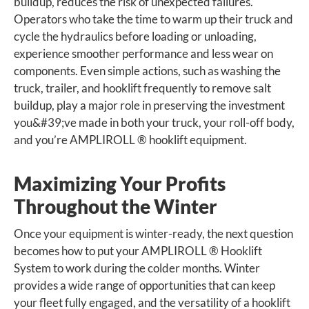
buildup, reduces the risk of unexpected failures.
Operators who take the time to warm up their truck and
cycle the hydraulics before loading or unloading,
experience smoother performance and less wear on
components. Even simple actions, such as washing the
truck, trailer, and hooklift frequently to remove salt
buildup, play a major role in preserving the investment
you&#39;ve made in both your truck, your roll-off body,
and you’re AMPLIROLL ® hooklift equipment.
Maximizing Your Profits
Throughout the Winter
Once your equipment is winter-ready, the next question
becomes how to put your AMPLIROLL ® Hooklift
System to work during the colder months. Winter
provides a wide range of opportunities that can keep
your fleet fully engaged, and the versatility of a hooklift