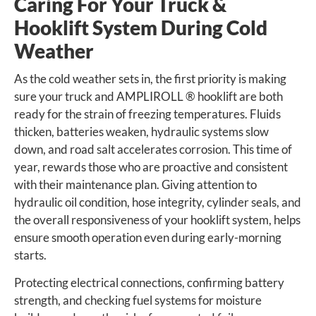
Caring For Your Truck &
Hooklift System During Cold
Weather
As the cold weather sets in, the first priority is making
sure your truck and AMPLIROLL ® hooklift are both
ready for the strain of freezing temperatures. Fluids
thicken, batteries weaken, hydraulic systems slow
down, and road salt accelerates corrosion. This time of
year, rewards those who are proactive and consistent
with their maintenance plan. Giving attention to
hydraulic oil condition, hose integrity, cylinder seals, and
the overall responsiveness of your hooklift system, helps
ensure smooth operation even during early-morning
starts.
Protecting electrical connections, confirming battery
strength, and checking fuel systems for moisture