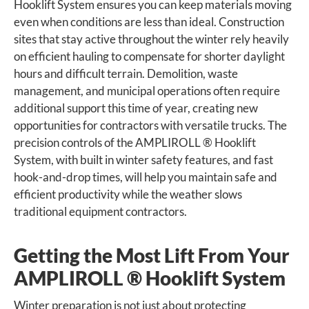
Hooklift System ensures you can keep materials moving
even when conditions are less than ideal. Construction
sites that stay active throughout the winter rely heavily
on efficient hauling to compensate for shorter daylight
hours and difficult terrain. Demolition, waste
management, and municipal operations often require
additional support this time of year, creating new
opportunities for contractors with versatile trucks. The
precision controls of the AMPLIROLL ® Hooklift
System, with built in winter safety features, and fast
hook-and-drop times, will help you maintain safe and
efficient productivity while the weather slows
traditional equipment contractors.
Getting the Most Lift From Your
AMPLIROLL ® Hooklift System
Winter preparation is not just about protecting