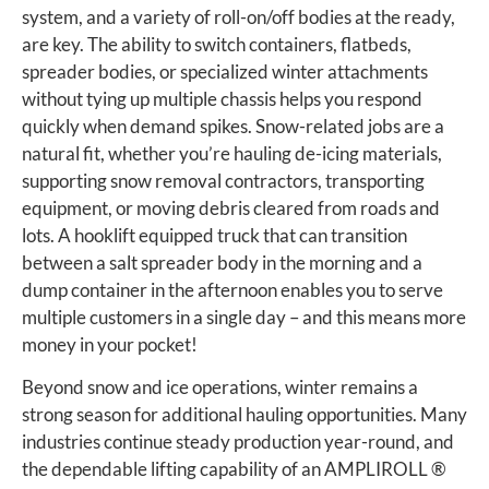
system, and a variety of roll-on/off bodies at the ready,
are key. The ability to switch containers, flatbeds,
spreader bodies, or specialized winter attachments
without tying up multiple chassis helps you respond
quickly when demand spikes. Snow-related jobs are a
natural fit, whether you’re hauling de-icing materials,
supporting snow removal contractors, transporting
equipment, or moving debris cleared from roads and
lots. A hooklift equipped truck that can transition
between a salt spreader body in the morning and a
dump container in the afternoon enables you to serve
multiple customers in a single day – and this means more
money in your pocket!
Beyond snow and ice operations, winter remains a
strong season for additional hauling opportunities. Many
industries continue steady production year-round, and
the dependable lifting capability of an AMPLIROLL ®