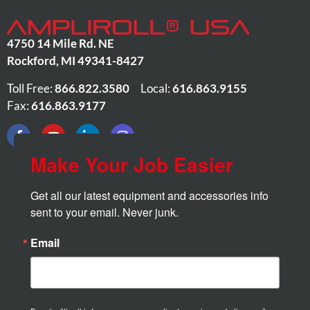
4750 14 Mile Rd. NE
Rockford
,
MI
49341-8427
Toll Free:
866.822.3580
•
Local:
616.863.9155
•
Fax:
616.863.9177
Make Your Job Easier
Get all our latest equipment and accessories info 
sent to your email. Never junk.
Email