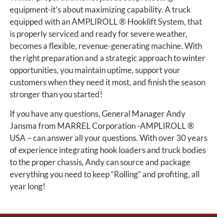
equipment-it’s about maximizing capability. A truck
equipped with an AMPLIROLL ® Hooklift System, that
is properly serviced and ready for severe weather,
becomes a flexible, revenue-generating machine. With
the right preparation and a strategic approach to winter
opportunities, you maintain uptime, support your
customers when they need it most, and finish the season
stronger than you started!
If you have any questions, General Manager Andy
Jansma from MARREL Corporation -AMPLIROLL ®
USA – can answer all your questions. With over 30 years
of experience integrating hook loaders and truck bodies
to the proper chassis, Andy can source and package
everything you need to keep “Rolling” and profiting, all
year long!