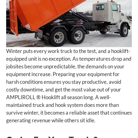
Winter puts every work truck to the test, and a hooklift-
equipped unit is no exception. As temperatures drop and
jobsites become unpredictable, the demands on your
equipment increase. Preparing your equipment for
harsh conditions ensures you stay productive, avoid
costly downtime, and get the most value out of your
AMPLIROLL ® Hooklift all season long. A well-
maintained truck and hook system does more than
survive winter, it becomes a reliable asset that continues
generating revenue while others sit idle.