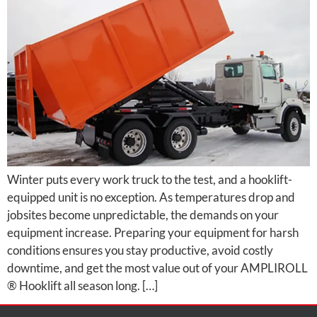
Winter puts every work truck to the test, and a hooklift-
equipped unit is no exception. As temperatures drop and
jobsites become unpredictable, the demands on your
equipment increase. Preparing your equipment for harsh
conditions ensures you stay productive, avoid costly
downtime, and get the most value out of your AMPLIROLL
® Hooklift all season long. […]