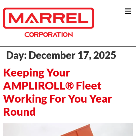
Day:
December 17, 2025
Keeping Your
AMPLIROLL® Fleet
Working For You Year
Round