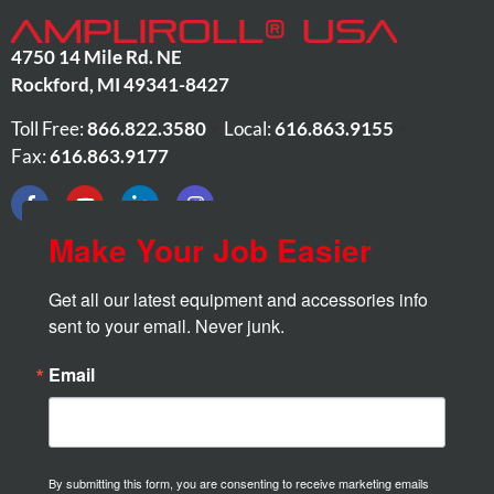
4750 14 Mile Rd. NE
Rockford
,
MI
49341-8427
Toll Free:
866.822.3580
•
Local:
616.863.9155
•
Fax:
616.863.9177
Make Your Job Easier
Get all our latest equipment and accessories info 
sent to your email. Never junk.
Email
By submitting this form, you are consenting to receive marketing emails