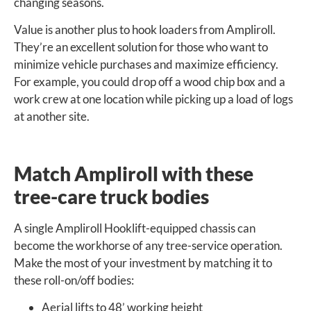
changing seasons.
Value is another plus to hook loaders from Ampliroll.
They’re an excellent solution for those who want to
minimize vehicle purchases and maximize efficiency.
For example, you could drop off a wood chip box and a
work crew at one location while picking up a load of logs
at another site.
Match Ampliroll with these
tree-care truck bodies
A single Ampliroll Hooklift-equipped chassis can
become the workhorse of any tree-service operation.
Make the most of your investment by matching it to
these roll-on/off bodies:
Aerial lifts to 48’ working height