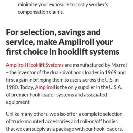
minimize your exposure to costly worker’s
compensation claims.
For selection, savings and
service, make Ampliroll your
first choice in hooklift systems
Ampliroll Hooklift Systems
are manufactured by Marrel
– the inventor of the dual-pivot hook loader in 1969 and
first again in bringing them to users across the U.S. in
1980. Today,
Ampliroll
is the only supplier in the U.S.A.
of premier hook loader systems and associated
equipment.
Unlike many others, we also offer a complete selection
of truck-mounted accessories and roll-on/off bodies
that we can supply as a package with our hook loaders,