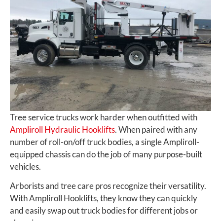
Tree service trucks work harder when outfitted with
Ampliroll Hydraulic Hooklifts
. When paired with any
number of roll-on/off truck bodies, a single Ampliroll-
equipped chassis can do the job of many purpose-built
vehicles.
Arborists and tree care pros recognize their versatility.
With Ampliroll Hooklifts, they know they can quickly
and easily swap out truck bodies for different jobs or