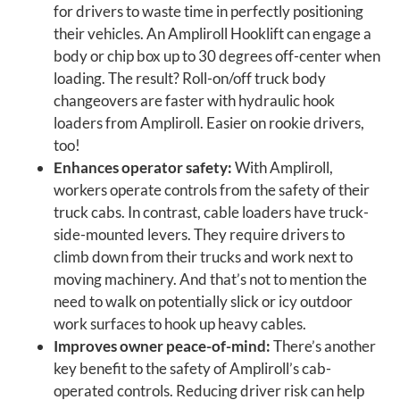
for drivers to waste time in perfectly positioning
their vehicles. An Ampliroll Hooklift can engage a
body or chip box up to 30 degrees off-center when
loading. The result? Roll-on/off truck body
changeovers are faster with hydraulic hook
loaders from Ampliroll. Easier on rookie drivers,
too!
Enhances operator safety:
With Ampliroll,
workers operate controls from the safety of their
truck cabs. In contrast, cable loaders have truck-
side-mounted levers. They require drivers to
climb down from their trucks and work next to
moving machinery. And that’s not to mention the
need to walk on potentially slick or icy outdoor
work surfaces to hook up heavy cables.
Improves owner peace-of-mind:
There’s another
key benefit to the safety of Ampliroll’s cab-
operated controls. Reducing driver risk can help