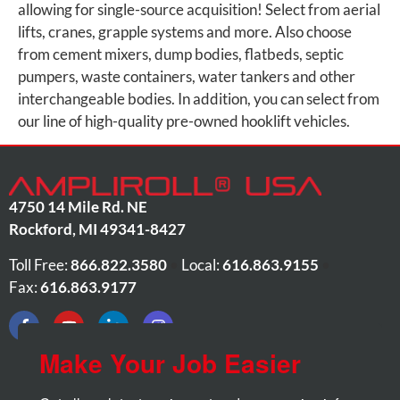
allowing for single-source acquisition! Select from aerial
lifts, cranes, grapple systems and more. Also choose
from cement mixers, dump bodies, flatbeds, septic
pumpers, waste containers, water tankers and other
interchangeable bodies. In addition, you can select from
our line of high-quality pre-owned hooklift vehicles.
4750 14 Mile Rd. NE
Rockford
,
MI
49341-8427
Toll Free:
866.822.3580
•
Local:
616.863.9155
•
Fax:
616.863.9177
Make Your Job Easier