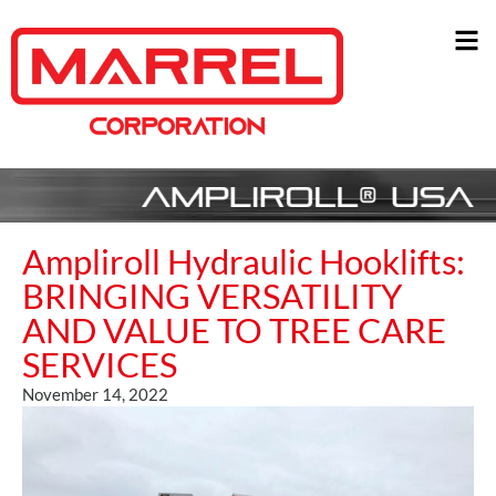
Ampliroll Hydraulic Hooklifts:
BRINGING VERSATILITY
AND VALUE TO TREE CARE
SERVICES
November 14, 2022