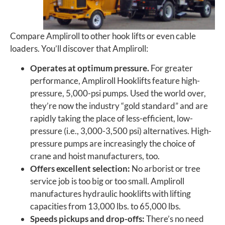
Compare Ampliroll to other hook lifts or even cable
loaders. You’ll discover that Ampliroll:
Operates at optimum pressure.
For greater
performance, Ampliroll Hooklifts feature high-
pressure, 5,000-psi pumps. Used the world over,
they’re now the industry “gold standard” and are
rapidly taking the place of less-efficient, low-
pressure (i.e., 3,000-3,500 psi) alternatives. High-
pressure pumps are increasingly the choice of
crane and hoist manufacturers, too.
Offers excellent selection:
No arborist or tree
service job is too big or too small. Ampliroll
manufactures hydraulic hooklifts with lifting
capacities from 13,000 lbs. to 65,000 lbs.
Speeds pickups and drop-offs:
There’s no need