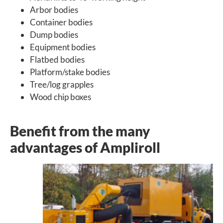
Arbor bodies
Container bodies
Dump bodies
Equipment bodies
Flatbed bodies
Platform/stake bodies
Tree/log grapples
Wood chip boxes
Benefit from the many
advantages of Ampliroll