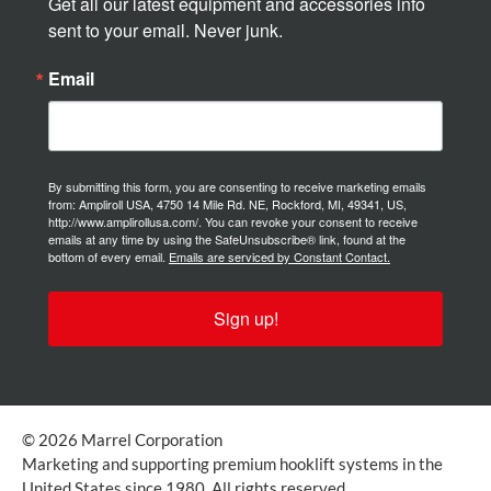
Get all our latest equipment and accessories info 
sent to your email. Never junk.
Email
By submitting this form, you are consenting to receive marketing emails
from: Ampliroll USA, 4750 14 Mile Rd. NE, Rockford, MI, 49341, US,
http://www.amplirollusa.com/. You can revoke your consent to receive
emails at any time by using the SafeUnsubscribe® link, found at the
bottom of every email.
Emails are serviced by Constant Contact.
Sign up!
© 2026 Marrel Corporation
Marketing and supporting premium hooklift systems in the
United States since 1980. All rights reserved.