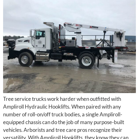
Tree service trucks work harder when outfitted with
Ampliroll Hydraulic Hooklifts. When paired with any
number of roll-on/off truck bodies, a single Ampliroll-
equipped chassis can do the job of many purpose-built
vehicles. Arborists and tree care pros recognize their
versatility. With Ampliroll Hooklifts, they know they can