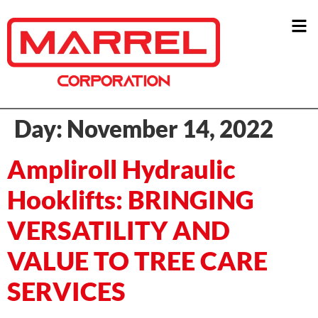
Day:
November 14, 2022
Ampliroll Hydraulic
Hooklifts: BRINGING
VERSATILITY AND
VALUE TO TREE CARE
SERVICES