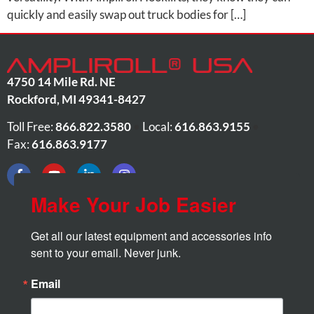
quickly and easily swap out truck bodies for […]
4750 14 Mile Rd. NE
Rockford
,
MI
49341-8427
Toll Free:
866.822.3580
•
Local:
616.863.9155
•
Fax:
616.863.9177
Make Your Job Easier
Get all our latest equipment and accessories info 
sent to your email. Never junk.
Email