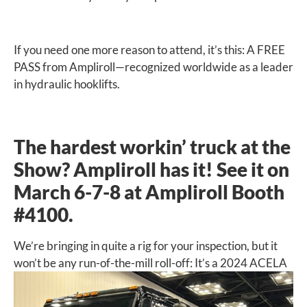
If you need one more reason to attend, it’s this: A FREE
PASS from Ampliroll—recognized worldwide as a leader
in hydraulic hooklifts.
The hardest workin’ truck at the
Show? Ampliroll has it! See it on
March 6-7-8 at Ampliroll Booth
#4100.
We’re bringing in quite a rig for your inspection, but it
won’t be any
run-of-the-mill roll-off: It’s a 2024 ACELA