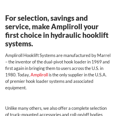
For selection, savings and
service, make Ampliroll your
first choice in hydraulic hooklift
systems.
Ampliroll Hooklift Systems are manufactured by Marrel
– the inventor of the dual-pivot hook loader in 1969 and
first again in bringing them to users across the U.S. in
1980. Today,
Ampliroll
is the only supplier in the U.S.A.
of premier hook loader systems and associated
equipment.
Unlike many others, we also offer a complete selection
of truck-mounted accessories and roll-on/off bodies