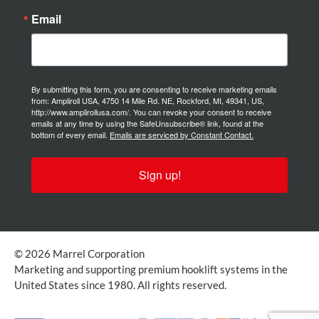
Email
By submitting this form, you are consenting to receive marketing emails
from: Ampliroll USA, 4750 14 Mile Rd. NE, Rockford, MI, 49341, US,
http://www.amplirollusa.com/. You can revoke your consent to receive
emails at any time by using the SafeUnsubscribe® link, found at the
bottom of every email.
Emails are serviced by Constant Contact.
Sign up!
© 2026 Marrel Corporation
Marketing and supporting premium hooklift systems in the
United States since 1980. All rights reserved.