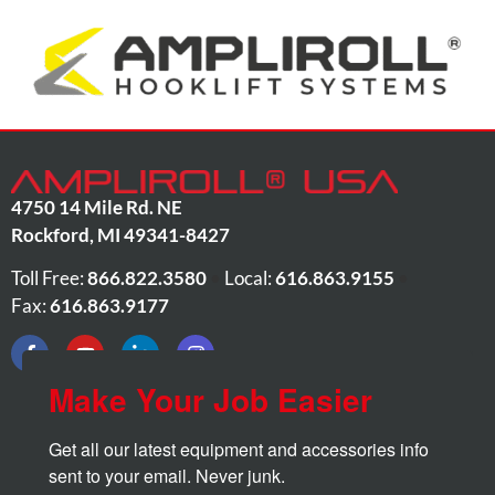
4750 14 Mile Rd. NE
Rockford
,
MI
49341-8427
Toll Free:
866.822.3580
•
Local:
616.863.9155
•
Fax:
616.863.9177
Make Your Job Easier
Get all our latest equipment and accessories info 
sent to your email. Never junk.