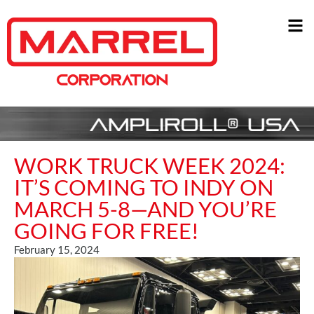
WORK TRUCK WEEK 2024:
IT’S COMING TO INDY ON
MARCH 5-8—AND YOU’RE
GOING FOR FREE!
February 15, 2024