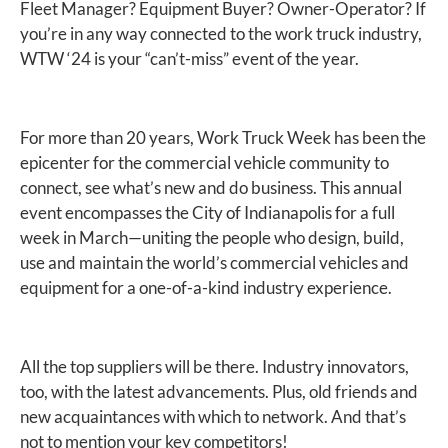
Fleet Manager? Equipment Buyer? Owner-Operator? If
you’re in any way connected to the work truck industry,
WTW ‘24 is your “can’t-miss” event of the year.
For more than 20 years, Work Truck Week has been the
epicenter for the commercial vehicle community to
connect, see what’s new and do business. This annual
event encompasses the City of Indianapolis for a full
week in March—uniting the people who design, build,
use and maintain the world’s commercial vehicles and
equipment for a one-of-a-kind industry experience.
All the top suppliers will be there. Industry innovators,
too, with the latest advancements. Plus, old friends and
new acquaintances with which to network. And that’s
not to mention your key competitors!