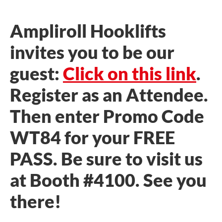
Ampliroll Hooklifts
invites you to be our
guest:
Click on this link
.
Register as an Attendee.
Then enter Promo Code
WT84 for your FREE
PASS. Be sure to visit us
at Booth #4100. See you
there!