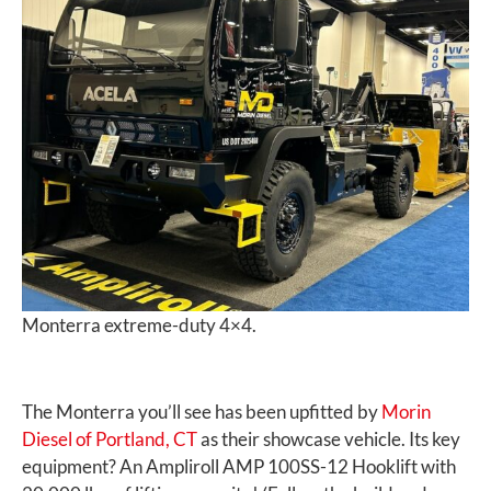
Monterra extreme-duty 4×4.
The Monterra you’ll see has been upfitted by
Morin
Diesel of Portland, CT
as their showcase vehicle. Its key
equipment? An Ampliroll AMP 100SS-12 Hooklift with