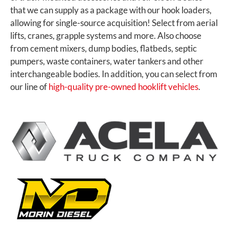
that we can supply as a package with our hook loaders,
allowing for single-source acquisition! Select from aerial
lifts, cranes, grapple systems and more. Also choose
from cement mixers, dump bodies, flatbeds, septic
pumpers, waste containers, water tankers and other
interchangeable bodies. In addition, you can select from
our line of
high-quality pre-owned hooklift vehicles
.