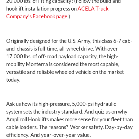
20,000 lbs. of lifting capacity! (Follow the build and
hooklift installation progress on
ACELA Truck
Company’s Facebook page
.)
Originally designed for the U.S. Army, this class 6-7 cab-
and-chassis is full-time, all-wheel drive. With over
17,000 lbs. of off-road payload capacity, the high-
mobility Monterra is considered the most capable,
versatile and reliable wheeled vehicle on the market
today.
Ask us how its high-pressure, 5,000-psi hydraulic
system sets the industry standard. And quiz us on why
Ampliroll Hooklifts makes more sense for your fleet than
cable loaders. The reasons? Worker safety. Day-by-day
efficiency. And year-over-year value.