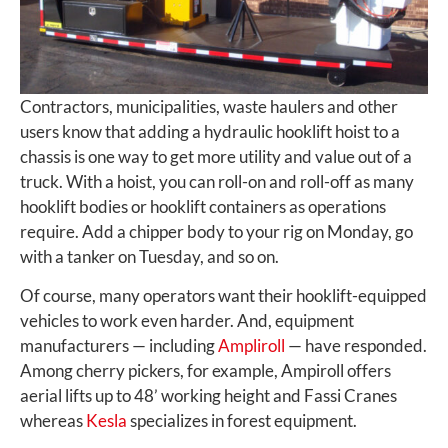
Contractors, municipalities, waste haulers and other
users know that adding a hydraulic hooklift hoist to a
chassis is one way to get more utility and value out of a
truck. With a hoist, you can roll-on and roll-off as many
hooklift bodies or hooklift containers as operations
require. Add a chipper body to your rig on Monday, go
with a tanker on Tuesday, and so on.
Of course, many operators want their hooklift-equipped
vehicles to work even harder. And, equipment
manufacturers — including
Ampliroll
— have responded.
Among cherry pickers, for example, Ampiroll offers
aerial lifts up to 48’ working height and Fassi Cranes
whereas
Kesla
specializes in forest equipment.