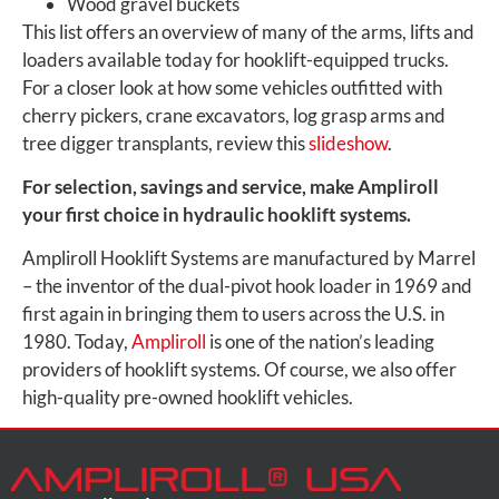
Wood gravel buckets
This list offers an overview of many of the arms, lifts and
loaders available today for hooklift-equipped trucks.
For a closer look at how some vehicles outfitted with
cherry pickers, crane excavators, log grasp arms and
tree digger transplants, review this
slideshow
.
For selection, savings and service, make Ampliroll
your first choice in hydraulic hooklift systems.
Ampliroll Hooklift Systems are manufactured by Marrel
– the inventor of the dual-pivot hook loader in 1969 and
first again in bringing them to users across the U.S. in
1980. Today,
Ampliroll
is one of the nation’s leading
providers of hooklift systems. Of course, we also offer
high-quality pre-owned hooklift vehicles.