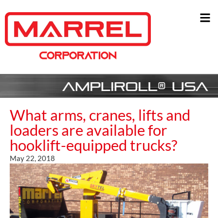
What arms, cranes, lifts and
loaders are available for
hooklift-equipped trucks?
May 22, 2018