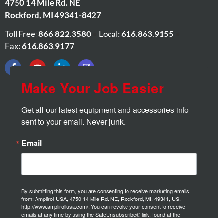
4750 14 Mile Rd. NE
Rockford
,
MI
49341-8427
Toll Free:
866.822.3580
•
Local:
616.863.9155
•
Fax:
616.863.9177
Make Your Job Easier
Get all our latest equipment and accessories info 
sent to your email. Never junk.
Email
By submitting this form, you are consenting to receive marketing emails
from: Ampliroll USA, 4750 14 Mile Rd. NE, Rockford, MI, 49341, US,
http://www.amplirollusa.com/. You can revoke your consent to receive
emails at any time by using the SafeUnsubscribe® link, found at the