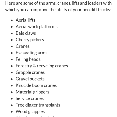
Here are some of the arms, cranes, lifts and loaders with
which you can improve the utility of your hooklift trucks:
Aerial lifts
Aerial work platforms
Bale claws
Cherry pickers
Cranes
Excavating arms
Felling heads
Forestry & recycling cranes
Grapple cranes
Gravel buckets
Knuckle boom cranes
Material grippers
Service cranes
Tree digger transplants
Wood grapples