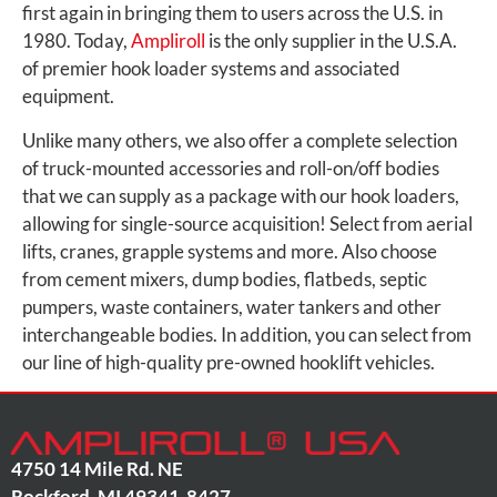
first again in bringing them to users across the U.S. in
1980. Today,
Ampliroll
is the only supplier in the U.S.A.
of premier hook loader systems and associated
equipment.
Unlike many others, we also offer a complete selection
of truck-mounted accessories and roll-on/off bodies
that we can supply as a package with our hook loaders,
allowing for single-source acquisition! Select from aerial
lifts, cranes, grapple systems and more. Also choose
from cement mixers, dump bodies, flatbeds, septic
pumpers, waste containers, water tankers and other
interchangeable bodies. In addition, you can select from
our line of high-quality pre-owned hooklift vehicles.
4750 14 Mile Rd. NE
Rockford
,
MI
49341-8427