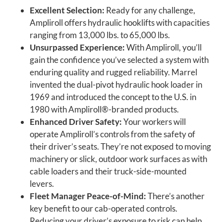
Excellent Selection:
Ready for any challenge,
Ampliroll offers hydraulic hooklifts with capacities
ranging from 13,000 lbs. to 65,000 lbs.
Unsurpassed Experience:
With Ampliroll, you’ll
gain the confidence you’ve selected a system with
enduring quality and rugged reliability. Marrel
invented the dual-pivot hydraulic hook loader in
1969 and introduced the concept to the U.S. in
1980 with Ampliroll®-branded products.
Enhanced Driver Safety:
Your workers will
operate Ampliroll’s controls from the safety of
their driver’s seats. They’re not exposed to moving
machinery or slick, outdoor work surfaces as with
cable loaders and their truck-side-mounted
levers.
Fleet Manager Peace-of-Mind:
There’s another
key benefit to our cab-operated controls.
Reducing your driver’s exposure to risk can help