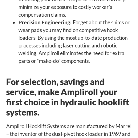
minimize your exposure to costly worker’s
compensation claims.
Precision Engineering:
Forget about the shims or
wear pads you may find on competitive hook
loaders. By using the most up-to-date production
processes including laser cutting and robotic
welding, Ampliroll eliminates the need for extra
parts or “make-do” components.
For selection, savings and
service, make Ampliroll your
first choice in hydraulic hooklift
systems.
Ampliroll Hooklift Systems are manufactured by Marrel
– the inventor of the dual-pivot hook loader in 1969 and