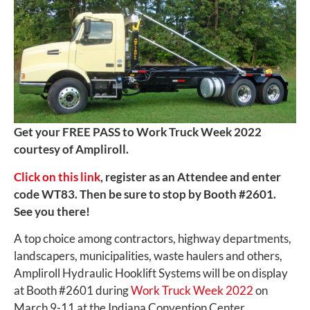
Get your FREE PASS to Work Truck Week 2022
courtesy of Ampliroll.
Click on this link
, register as an Attendee and enter
code WT83. Then be sure to stop by Booth #2601.
See you there!
A top choice among contractors, highway departments,
landscapers, municipalities, waste haulers and others,
Ampliroll Hydraulic Hooklift Systems will be on display
at Booth #2601 during
Work Truck Week 2022
on
March 9-11 at the Indiana Convention Center.