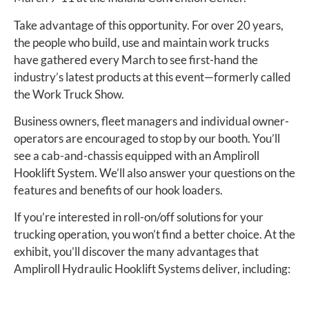
Take advantage of this opportunity. For over 20 years,
the people who build, use and maintain work trucks
have gathered every March to see first-hand the
industry’s latest products at this event—formerly called
the Work Truck Show.
Business owners, fleet managers and individual owner-
operators are encouraged to stop by our booth. You’ll
see a cab-and-chassis equipped with an Ampliroll
Hooklift System. We’ll also answer your questions on the
features and benefits of our hook loaders.
If you’re interested in roll-on/off solutions for your
trucking operation, you won’t find a better choice. At the
exhibit, you’ll discover the many advantages that
Ampliroll Hydraulic Hooklift Systems deliver, including: