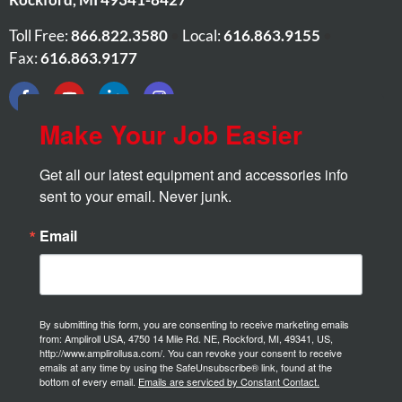
Toll Free:
866.822.3580
•
Local:
616.863.9155
•
Fax:
616.863.9177
Make Your Job Easier
Get all our latest equipment and accessories info 
sent to your email. Never junk.
Email
By submitting this form, you are consenting to receive marketing emails
from: Ampliroll USA, 4750 14 Mile Rd. NE, Rockford, MI, 49341, US,
http://www.amplirollusa.com/. You can revoke your consent to receive
emails at any time by using the SafeUnsubscribe® link, found at the
bottom of every email.
Emails are serviced by Constant Contact.