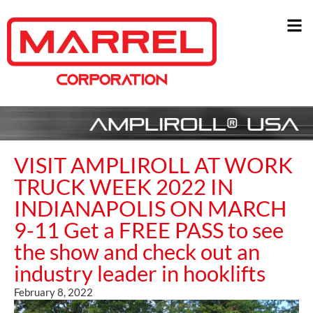
VISIT AMPLIROLL AT WORK
TRUCK WEEK 2022 IN
INDIANAPOLIS ON MARCH
9-11 Get a FREE PASS to see
the show and check out an
industry leader in hooklifts
February 8, 2022