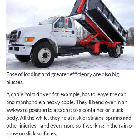
Ease of loading and greater efficiency are also big
plusses.
A cable hoist driver, for example, has to leave the cab
and manhandle a heavy cable. They’ll bend over in an
awkward position to attach it to a container or truck
body. All the while, they’re at risk of strains, sprains and
other injuries—and even more so if working in the rain or
snow on slick surfaces.