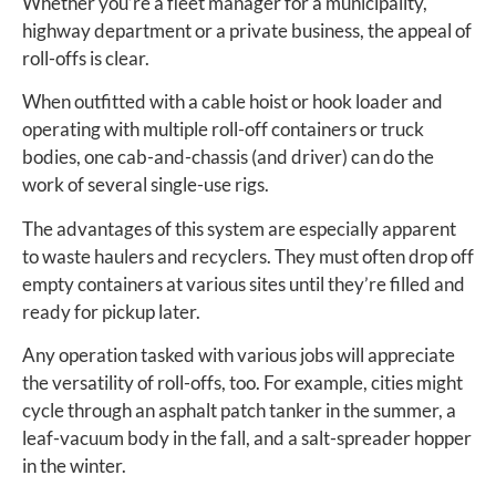
Whether you’re a fleet manager for a municipality,
highway department or a private business, the appeal of
roll-offs is clear.
When outfitted with a cable hoist or hook loader and
operating with multiple roll-off containers or truck
bodies, one cab-and-chassis (and driver) can do the
work of several single-use rigs.
The advantages of this system are especially apparent
to waste haulers and recyclers. They must often drop off
empty containers at various sites until they’re filled and
ready for pickup later.
Any operation tasked with various jobs will appreciate
the versatility of roll-offs, too. For example, cities might
cycle through an asphalt patch tanker in the summer, a
leaf-vacuum body in the fall, and a salt-spreader hopper
in the winter.