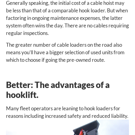
Generally speaking, the initial cost of a cable hoist may
be less than that of a comparable hook loader. But when
factoring in ongoing maintenance expenses, the latter
system often wins the day. There are no cables requiring
regular inspections.
The greater number of cable loaders on the road also
means you’ll have a bigger selection of used units from
which to choose if going the pre-owned route.
Better: The advantages of a
hooklift.
Many fleet operators are leaning to hook loaders for
reasons
including increased safety and reduced liability.