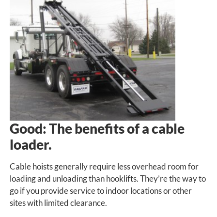
Good: The benefits of a cable
loader.
Cable hoists generally require less overhead room for
loading and unloading than hooklifts. They’re the way to
go if you provide service to indoor locations or other
sites with limited clearance.