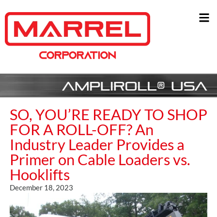
SO, YOU’RE READY TO SHOP
FOR A ROLL-OFF? An
Industry Leader Provides a
Primer on Cable Loaders vs.
Hooklifts
December 18, 2023