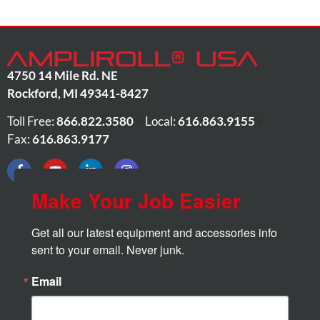
4750 14 Mile Rd. NE
Rockford
,
MI
49341-8427
Toll Free:
866.822.3580
•
Local:
616.863.9155
•
Fax:
616.863.9177
Make Your Job Easier
Get all our latest equipment and accessories info 
sent to your email. Never junk.
Email