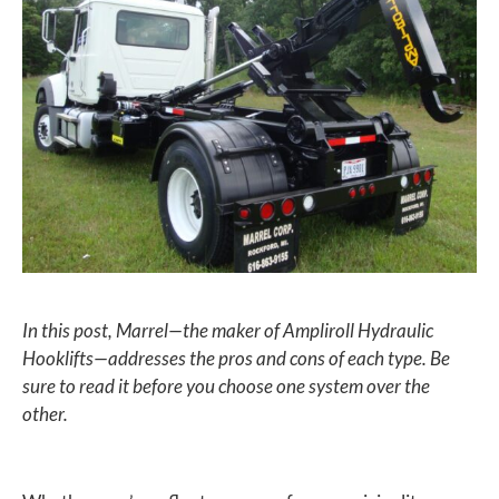
In this post, Marrel—the maker of Ampliroll Hydraulic
Hooklifts—addresses the pros and cons of each type. Be
sure to read it before you choose one system over the
other.