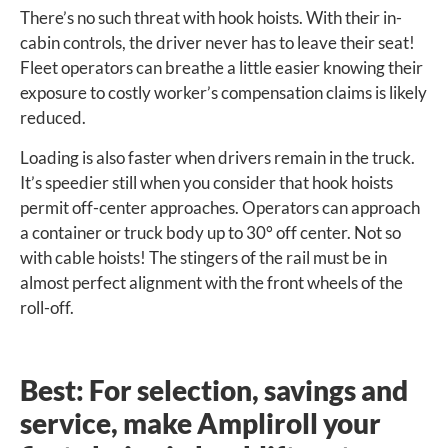
There’s no such threat with hook hoists. With their in-
cabin controls, the driver never has to leave their seat!
Fleet operators can breathe a little easier knowing their
exposure to costly worker’s compensation claims is likely
reduced.
Loading is also faster when drivers remain in the truck.
It’s speedier still when you consider that hook hoists
permit off-center approaches. Operators can approach
a container or truck body up to 30° off center. Not so
with cable hoists! The stingers of the rail must be in
almost perfect alignment with the front wheels of the
roll-off.
Best: For selection, savings and
service, make Ampliroll your