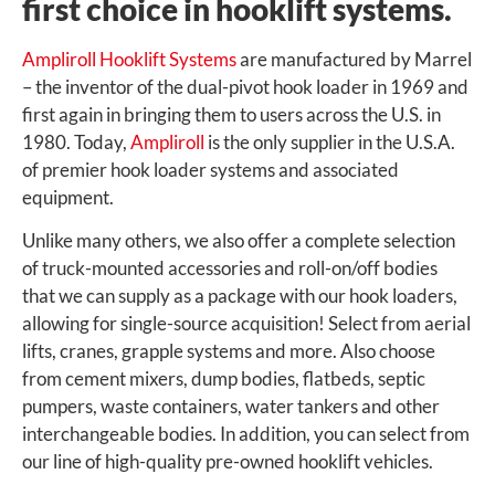
first choice in hooklift systems.
Ampliroll Hooklift Systems
are manufactured by Marrel
– the inventor of the dual-pivot hook loader in 1969 and
first again in bringing them to users across the U.S. in
1980. Today,
Ampliroll
is the only supplier in the U.S.A.
of premier hook loader systems and associated
equipment.
Unlike many others, we also offer a complete selection
of truck-mounted accessories and roll-on/off bodies
that we can supply as a package with our hook loaders,
allowing for single-source acquisition! Select from aerial
lifts, cranes, grapple systems and more. Also choose
from cement mixers, dump bodies, flatbeds, septic
pumpers, waste containers, water tankers and other
interchangeable bodies. In addition, you can select from
our line of high-quality pre-owned hooklift vehicles.