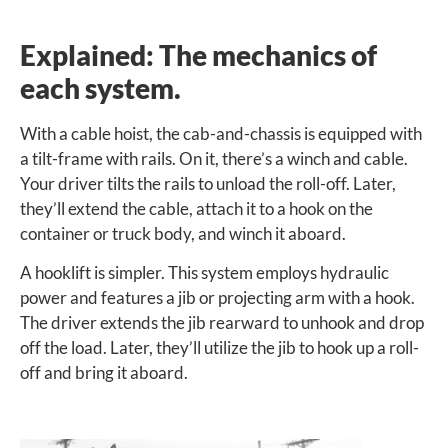
Explained: The mechanics of
each system.
With a cable hoist, the cab-and-chassis is equipped with
a tilt-frame with rails. On it, there’s a winch and cable.
Your driver tilts the rails to unload the roll-off. Later,
they’ll extend the cable, attach it to a hook on the
container or truck body, and winch it aboard.
A hooklift is simpler. This system employs hydraulic
power and features a jib or projecting arm with a hook.
The driver extends the jib rearward to unhook and drop
off the load. Later, they’ll utilize the jib to hook up a roll-
off and bring it aboard.