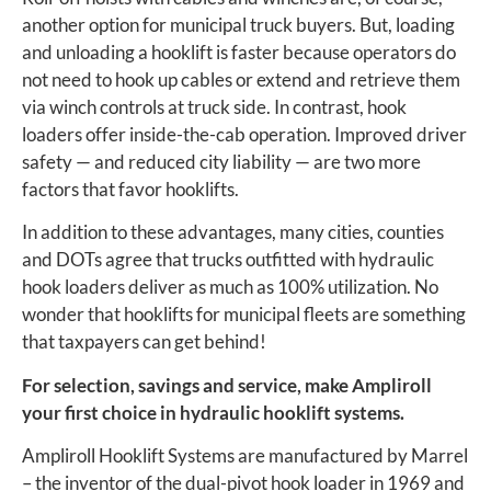
another option for municipal truck buyers. But, loading
and unloading a hooklift is faster because operators do
not need to hook up cables or extend and retrieve them
via winch controls at truck side. In contrast, hook
loaders offer inside-the-cab operation. Improved driver
safety — and reduced city liability — are two more
factors that favor hooklifts.
In addition to these advantages, many cities, counties
and DOTs agree that trucks outfitted with hydraulic
hook loaders deliver as much as 100% utilization. No
wonder that hooklifts for municipal fleets are something
that taxpayers can get behind!
For selection, savings and service, make Ampliroll
your first choice in hydraulic hooklift systems.
Ampliroll Hooklift Systems are manufactured by Marrel
– the inventor of the dual-pivot hook loader in 1969 and