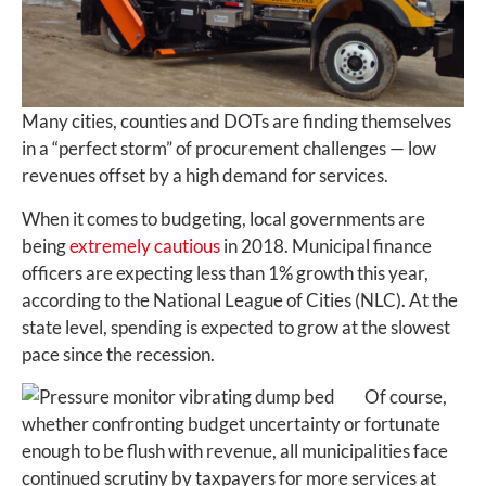
Many cities, counties and DOTs are finding themselves
in a “perfect storm” of procurement challenges — low
revenues offset by a high demand for services.
When it comes to budgeting, local governments are
being
extremely cautious
in 2018. Municipal finance
officers are expecting less than 1% growth this year,
according to the National League of Cities (NLC). At the
state level, spending is expected to grow at the slowest
pace since the recession.
Of course,
whether confronting budget uncertainty or fortunate
enough to be flush with revenue, all municipalities face
continued scrutiny by taxpayers for more services at