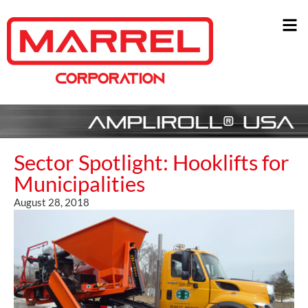
Sector Spotlight: Hooklifts for
Municipalities
August 28, 2018