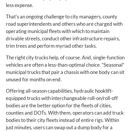
less expense.
That’s an ongoing challenge to city managers, county
road superintendents and others who are charged with
operating municipal fleets with which to maintain
drivable streets, conduct other infrastructure repairs,
trim trees and perform myriad other tasks.
The right city trucks help, of course. And, single-function
vehicles are often a less-than-optimal choice. “Seasonal”
municipal trucks that pair a chassis with one body can sit
unused for months on end.
Offering all-season capabilities, hydraulic hooklift-
equipped trucks with interchangeable roll-on/roll-off
bodies are the better option for the fleets of cities,
counties and DOTs. With them, operators can add truck
bodies to their city fleets instead of entire rigs. Within
just minutes, users can swap out a dump body for a