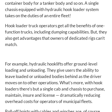
container body for a tanker body and so on. A single
chassis equipped with hydraulic hook loader system
takes on the duties of an entire fleet!
Hook loader truck operators get all the benefits of one-
function trucks, including dumping capabilities. But, they
also get advantages that owners of dedicated rigs can’t
match.
For example, hydraulic hooklifts offer ground-level
loading and unloading. They give users the ability to
leave loaded or unloaded bodies behind as the driver
moves on to other operations. What’s more, with hook
loaders there’s but a single cab and chassis to purchase,
maintain, insure and license — dramatically reducing
overhead costs for operators of municipal fleets.
Roll-off hoists with cables and winches are, of course,