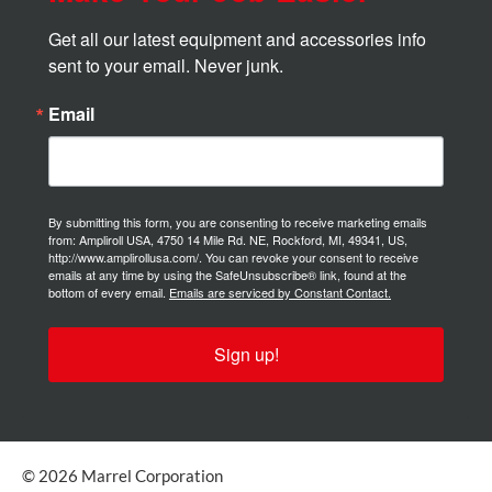
Get all our latest equipment and accessories info 
sent to your email. Never junk.
Email
By submitting this form, you are consenting to receive marketing emails
from: Ampliroll USA, 4750 14 Mile Rd. NE, Rockford, MI, 49341, US,
http://www.amplirollusa.com/. You can revoke your consent to receive
emails at any time by using the SafeUnsubscribe® link, found at the
bottom of every email.
Emails are serviced by Constant Contact.
Sign up!
© 2026 Marrel Corporation