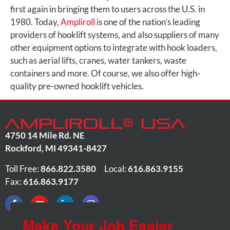
first again in bringing them to users across the U.S. in
1980. Today,
Ampliroll
is one of the nation’s leading
providers of hooklift systems, and also suppliers of many
other equipment options to integrate with hook loaders,
such as aerial lifts, cranes, water tankers, waste
containers and more. Of course, we also offer high-
quality pre-owned hooklift vehicles.
4750 14 Mile Rd. NE
Rockford
,
MI
49341-8427
Toll Free:
866.822.3580
•
Local:
616.863.9155
•
Fax:
616.863.9177
Make Your Job Easier