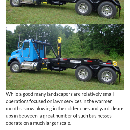
While a good many landscapers are relatively small
operations focused on lawn services in the warmer
months, snow plowing in the colder ones and yard clean-
ups in between, a great number of such businesses
operate on a much larger scale.