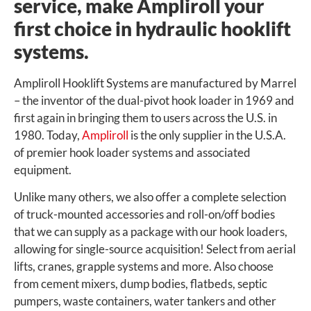
service, make Ampliroll your
first choice in hydraulic hooklift
systems.
Ampliroll Hooklift Systems are manufactured by Marrel
– the inventor of the dual-pivot hook loader in 1969 and
first again in bringing them to users across the U.S. in
1980. Today,
Ampliroll
is the only supplier in the U.S.A.
of premier hook loader systems and associated
equipment.
Unlike many others, we also offer a complete selection
of truck-mounted accessories and roll-on/off bodies
that we can supply as a package with our hook loaders,
allowing for single-source acquisition! Select from aerial
lifts, cranes, grapple systems and more. Also choose
from cement mixers, dump bodies, flatbeds, septic
pumpers, waste containers, water tankers and other