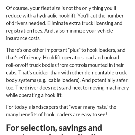
Of course, your fleet size is not the only thing you’ll
reduce with a hydraulic hooklift. You’ll cut the number
of drivers needed. Eliminate extra truck licensing and
registration fees. And, also minimize your vehicle
insurance costs.
There’s one other important “plus” to hook loaders, and
that’s efficiency. Hooklift operators load and unload
roll-on/off truck bodies from controls mounted in their
cabs. That’s quicker than with other demountable truck
body systems (e.g., cable loaders). And potentially safer,
too. The driver does not stand next to moving machinery
while operating a hooklift.
For today’s landscapers that “wear many hats,” the
many benefits of hook loaders are easy to see!
For selection, savings and