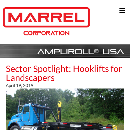
Sector Spotlight: Hooklifts for
Landscapers
April 19, 2019