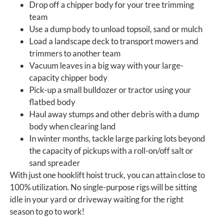
Drop off a chipper body for your tree trimming
team
Use a dump body to unload topsoil, sand or mulch
Load a landscape deck to transport mowers and
trimmers to another team
Vacuum leaves in a big way with your large-
capacity chipper body
Pick-up a small bulldozer or tractor using your
flatbed body
Haul away stumps and other debris with a dump
body when clearing land
In winter months, tackle large parking lots beyond
the capacity of pickups with a roll-on/off salt or
sand spreader
With just one hooklift hoist truck, you can attain close to
100% utilization. No single-purpose rigs will be sitting
idle in your yard or driveway waiting for the right
season to go to work!