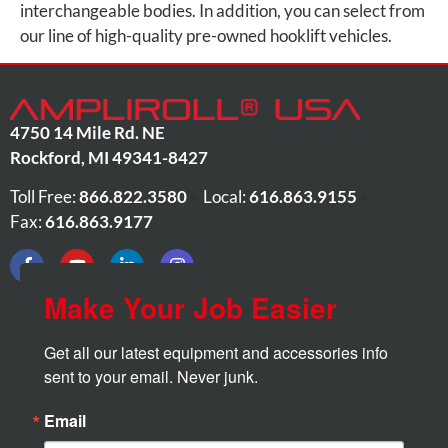
interchangeable bodies. In addition, you can select from
our line of high-quality pre-owned hooklift vehicles.
4750 14 Mile Rd. NE
Rockford
,
MI
49341-8427
Toll Free:
866.822.3580
•
Local:
616.863.9155
•
Fax:
616.863.9177
Make Your Job Easier
Get all our latest equipment and accessories info 
sent to your email. Never junk.
Email