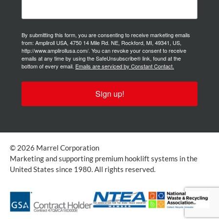
By submitting this form, you are consenting to receive marketing emails
from: Ampliroll USA, 4750 14 Mile Rd. NE, Rockford, MI, 49341, US,
http://www.amplirollusa.com/. You can revoke your consent to receive
emails at any time by using the SafeUnsubscribe® link, found at the
bottom of every email.
Emails are serviced by Constant Contact.
Sign up!
© 2026 Marrel Corporation
Marketing and supporting premium hooklift systems in the
United States since 1980. All rights reserved.