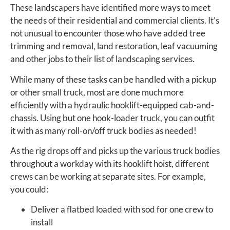
These landscapers have identified more ways to meet
the needs of their residential and commercial clients. It’s
not unusual to encounter those who have added tree
trimming and removal, land restoration, leaf vacuuming
and other jobs to their list of landscaping services.
While many of these tasks can be handled with a pickup
or other small truck, most are done much more
efficiently with a hydraulic hooklift-equipped cab-and-
chassis. Using but one hook-loader truck, you can outfit
it with as many roll-on/off truck bodies as needed!
As the rig drops off and picks up the various truck bodies
throughout a workday with its hooklift hoist, different
crews can be working at separate sites. For example,
you could:
Deliver a flatbed loaded with sod for one crew to
install