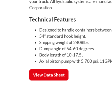
your truck. All hydraulic systems are manu
Corporation.
Technical Features
Designed to handle containers between 1
54” standard hook height.
Shipping weight of 2408lbs.
Dump angle of 54-60 degrees.
Body length of 10-17.5’.
Axial piston pump with 5,700 psi, 11G
View Data Sheet