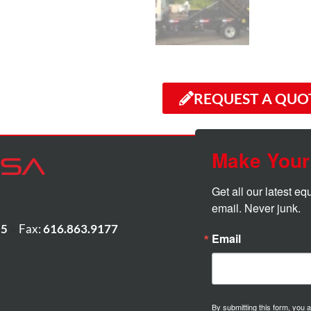
REQUEST A QUO
Make Your
Get all our latest e
email. Never junk.
55
•
Fax:
616.863.9177
Email
By submitting this form, you 