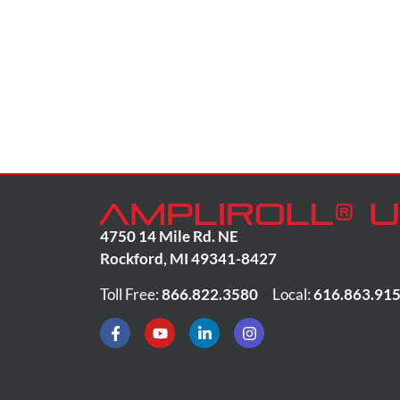
4750 14 Mile Rd. NE
Rockford
,
MI
49341-8427
Toll Free:
866.822.3580
•
Local:
616.863.91