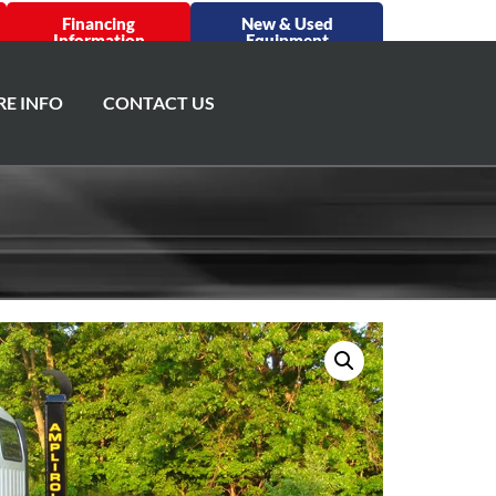
Financing
New & Used
Information
Equipment
E INFO
CONTACT US