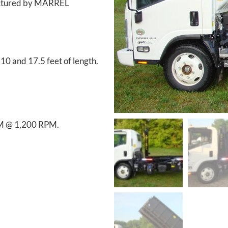
factured by MARREL
0 and 17.5 feet of length.
PM @ 1,200 RPM.