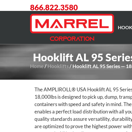
866.822.3580
HOOK
Hooklift AL 95 Seri
Home
/
Hooklifts
/ Hooklift AL 95 Series — 1
The AMPLIROLL® USA Hooklift AL 95 Series wi
18,000lbs is designed to pick up, dump, trans
containers with speed and safety in mind. The
enables a perfect load distribution with all yo
quality standards assure versatility, durability
are optimized to prove the highest power with