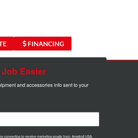
TE
FINANCING
 Job Easier
quipment and accessories info sent to your 
are consenting to receive marketing emails from: Ampliroll USA,