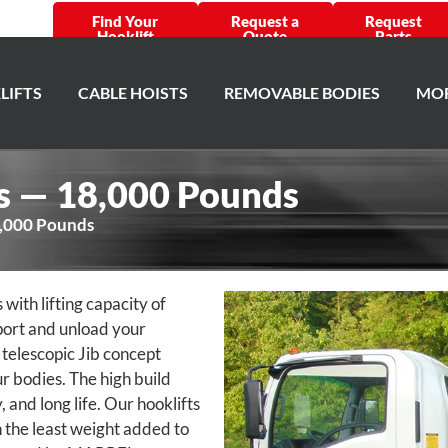
Find Your
Request a
Request
Hooklift
Quote
Parts
LIFTS
CABLE HOISTS
REMOVABLE BODIES
MOR
es — 18,000 Pounds
8,000 Pounds
th lifting capacity of
port and unload your
 telescopic Jib concept
ur bodies. The high build
, and long life. Our hooklifts
 the least weight added to