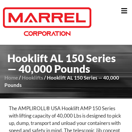
Hooklift AL 150 Series
— 40,000 Pounds
Home
/
Hooklifts
/ Hooklift AL 150 Series — 40,000
Pounds
The AMPLIROLL® USA Hooklift AMP 150 Series
with lifting capacity of 40,000 Lbs is designed to pick
up, dump, transport and unload your containers with
speed and safety in mind. The telescopic Jib concept