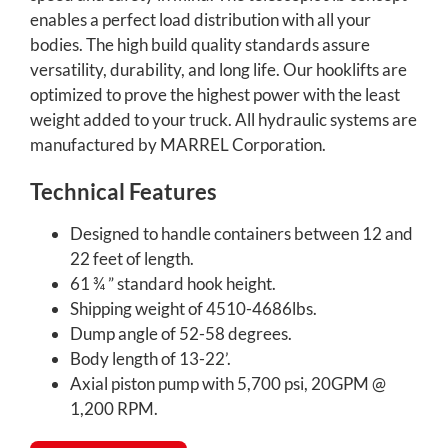
enables a perfect load distribution with all your
bodies. The high build quality standards assure
versatility, durability, and long life. Our hooklifts are
optimized to prove the highest power with the least
weight added to your truck. All hydraulic systems are
manufactured by MARREL Corporation.
Technical Features
Designed to handle containers between 12 and
22 feet of length.
61 ¾ ” standard hook height.
Shipping weight of 4510-4686lbs.
Dump angle of 52-58 degrees.
Body length of 13-22’.
Axial piston pump with 5,700 psi, 20GPM @
1,200 RPM.