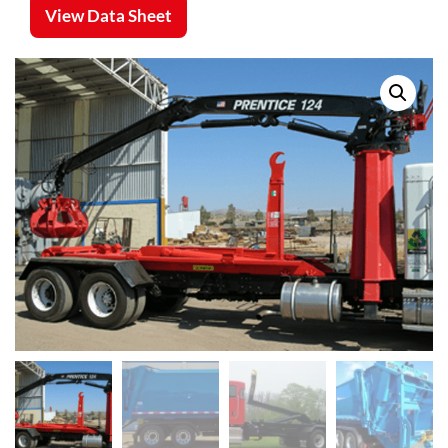
View Data Sheet