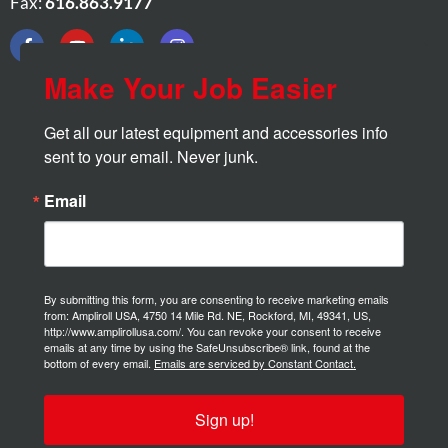
Fax:
616.863.9177
Make Your Job Easier
Get all our latest equipment and accessories info 
sent to your email. Never junk.
Email
By submitting this form, you are consenting to receive marketing emails
from: Ampliroll USA, 4750 14 Mile Rd. NE, Rockford, MI, 49341, US,
http://www.amplirollusa.com/. You can revoke your consent to receive
emails at any time by using the SafeUnsubscribe® link, found at the
bottom of every email.
Emails are serviced by Constant Contact.
Sign up!