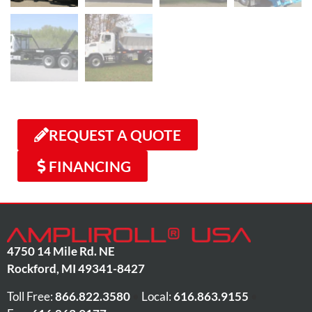
REQUEST A QUOTE
FINANCING
4750 14 Mile Rd. NE
Rockford
,
MI
49341-8427
Toll Free:
866.822.3580
•
Local:
616.863.9155
•