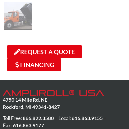
REQUEST A QUOTE
FINANCING
4750 14 Mile Rd. NE
Rockford
,
MI
49341-8427
Toll Free:
866.822.3580
•
Local:
616.863.9155
•
Fax:
616.863.9177