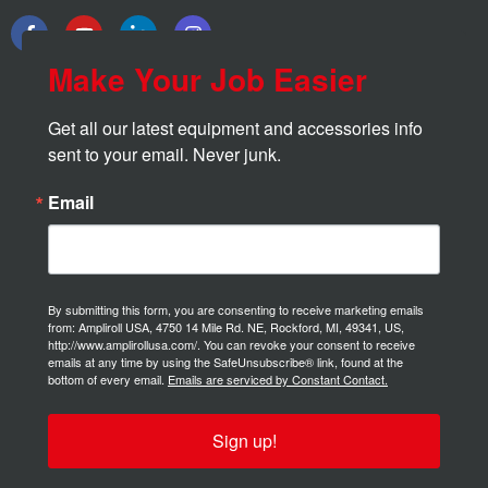
Make Your Job Easier
Get all our latest equipment and accessories info 
sent to your email. Never junk.
Email
By submitting this form, you are consenting to receive marketing emails
from: Ampliroll USA, 4750 14 Mile Rd. NE, Rockford, MI, 49341, US,
http://www.amplirollusa.com/. You can revoke your consent to receive
emails at any time by using the SafeUnsubscribe® link, found at the
bottom of every email.
Emails are serviced by Constant Contact.
Sign up!