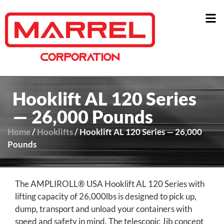
Hooklift AL 120 Series
— 26,000 Pounds
Home
/
Hooklifts
/ Hooklift AL 120 Series — 26,000
Pounds
The AMPLIROLL® USA Hooklift AL 120 Series with
lifting capacity of 26,000lbs is designed to pick up,
dump, transport and unload your containers with
speed and safety in mind. The telescopic Jib concept