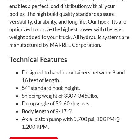
enables a perfect load distribution with all your
bodies. The high build quality standards assure
versatility, durability, and long life. Our hooklifts are
optimized to prove the highest power with the least
weight added to your truck. All hydraulic systems are
manufactured by MARREL Corporation.
Technical Features
Designed to handle containers between 9 and
16 feet of length.
54” standard hook height.
Shipping weight of 3307-3450lbs.
Dump angle of 52-60 degrees.
Body length of 9-17.5’.
Axial piston pump with 5,700 psi, 10GPM @
1,200 RPM.