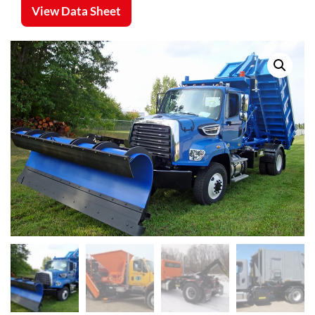
View Data Sheet