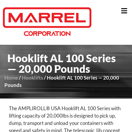
Hooklift AL 100 Series
— 20,000 Pounds
Home
/
Hooklifts
/ Hooklift AL 100 Series — 20,000
Pounds
The AMPLIROLL® USA Hooklift AL 100 Series with
lifting capacity of 20,000lbs is designed to pick up,
dump, transport and unload your containers with
speed and safety in mind. The telescopic Jib concept