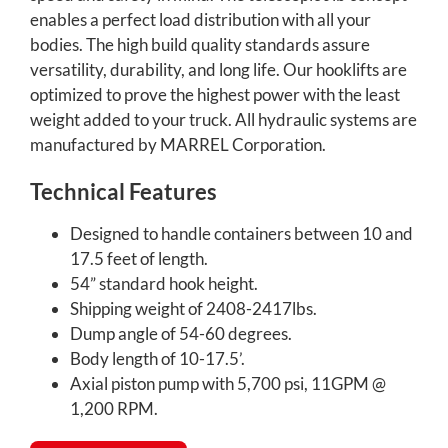
enables a perfect load distribution with all your
bodies. The high build quality standards assure
versatility, durability, and long life. Our hooklifts are
optimized to prove the highest power with the least
weight added to your truck. All hydraulic systems are
manufactured by MARREL Corporation.
Technical Features
Designed to handle containers between 10 and
17.5 feet of length.
54” standard hook height.
Shipping weight of 2408-2417lbs.
Dump angle of 54-60 degrees.
Body length of 10-17.5’.
Axial piston pump with 5,700 psi, 11GPM @
1,200 RPM.