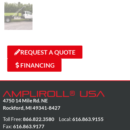
REQUEST A QUOTE
FINANCING
4750 14 Mile Rd. NE
Rockford
,
MI
49341-8427
Toll Free:
866.822.3580
•
Local:
616.863.9155
•
Fax:
616.863.9177