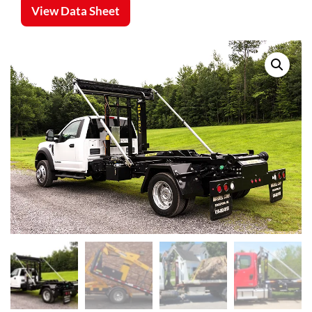
View Data Sheet