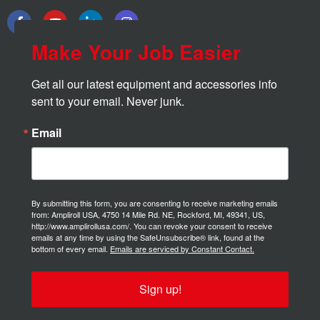
Make Your Job Easier
Get all our latest equipment and accessories info 
sent to your email. Never junk.
Email
By submitting this form, you are consenting to receive marketing emails
from: Ampliroll USA, 4750 14 Mile Rd. NE, Rockford, MI, 49341, US,
http://www.amplirollusa.com/. You can revoke your consent to receive
emails at any time by using the SafeUnsubscribe® link, found at the
bottom of every email.
Emails are serviced by Constant Contact.
Sign up!