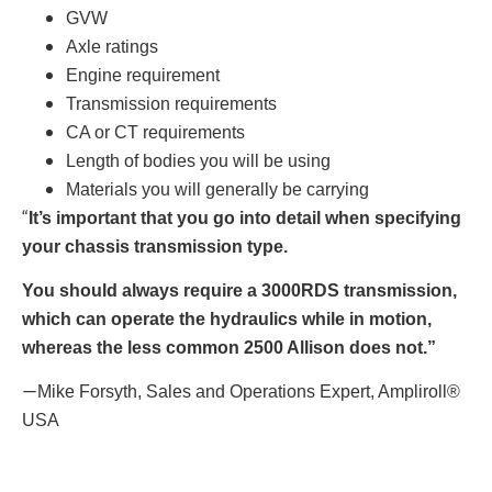
GVW
Axle ratings
Engine requirement
Transmission requirements
CA or CT requirements
Length of bodies you will be using
Materials you will generally be carrying
“
It’s important that you go into detail when specifying
your chassis transmission type.
You should always require a 3000RDS transmission,
which can operate the hydraulics while in motion,
whereas the less common 2500 Allison does not.”
—
Mike Forsyth, Sales and Operations Expert, Ampliroll®
USA