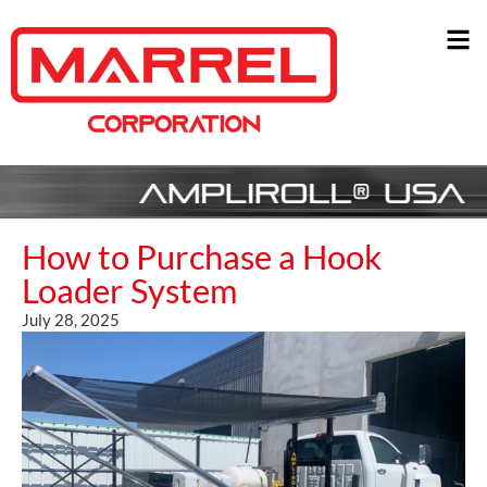
How to Purchase a Hook
Loader System
July 28, 2025