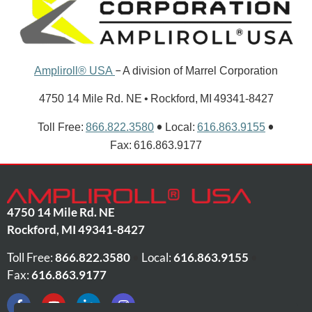
–
Ampliroll® USA
A division of Marrel Corporation
4750 14 Mile Rd. NE • Rockford, MI 49341-8427
•
•
Toll Free:
866.822.3580
Local:
616.863.9155
Fax: 616.863.9177
4750 14 Mile Rd. NE
Rockford
,
MI
49341-8427
Toll Free:
866.822.3580
•
Local:
616.863.9155
•
Fax:
616.863.9177