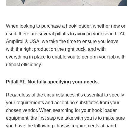
When looking to purchase a hook loader, whether new or
used, there are several pitfalls to avoid in your search. At
Ampliroll® USA, we take the time to ensure you leave
with the right product on the right truck, and with
everything in place to enable you to perform your job with
utmost efficiency.
Pitfall #1: Not fully specifying your needs:
Regardless of the circumstances, it’s essential to specify
your requirements and accept no substitutes from your
chosen vendor. When searching for your hook loader
equipment, the first step we take with you is to make sure
you have the following chassis requirements at hand: