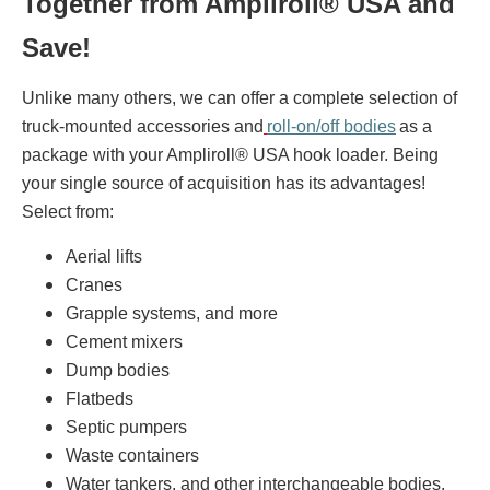
Together from Ampliroll® USA and
Save!
Unlike many others, we can offer a complete selection of
truck-mounted accessories and
roll-on/off bodies
as a
package with your Ampliroll® USA hook loader. Being
your single source of acquisition has its advantages!
Select from:
Aerial lifts
Cranes
Grapple systems, and more
Cement mixers
Dump bodies
Flatbeds
Septic pumpers
Waste containers
Water tankers, and other interchangeable bodies.