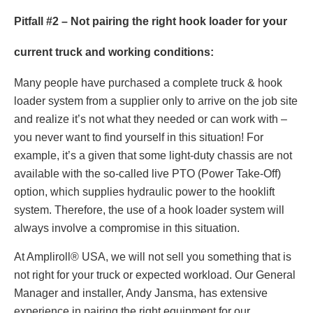
Pitfall #2 – Not pairing the right hook loader for your
current truck and working conditions:
Many people have purchased a complete truck & hook
loader system from a supplier only to arrive on the job site
and realize it’s not what they needed or can work with –
you never want to find yourself in this situation! For
example, it’s a given that some light-duty chassis are not
available with the so-called live PTO (Power Take-Off)
option, which supplies hydraulic power to the hooklift
system. Therefore, the use of a hook loader system will
always involve a compromise in this situation.
At Ampliroll® USA, we will not sell you something that is
not right for your truck or expected workload. Our General
Manager and installer, Andy Jansma, has extensive
experience in pairing the right equipment for our