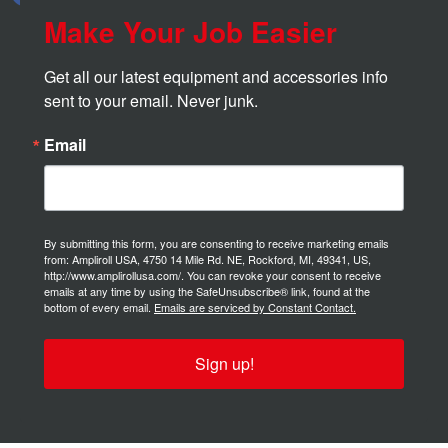
Make Your Job Easier
Get all our latest equipment and accessories info 
sent to your email. Never junk.
Email
By submitting this form, you are consenting to receive marketing emails
from: Ampliroll USA, 4750 14 Mile Rd. NE, Rockford, MI, 49341, US,
http://www.amplirollusa.com/. You can revoke your consent to receive
emails at any time by using the SafeUnsubscribe® link, found at the
bottom of every email.
Emails are serviced by Constant Contact.
Sign up!