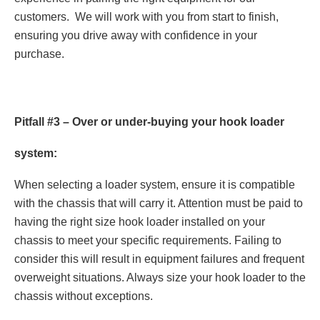
customers. We will work with you from start to finish,
ensuring you drive away with confidence in your
purchase.
Pitfall #3 – Over or under-buying your hook loader
system:
When selecting a loader system, ensure it is compatible
with the chassis that will carry it. Attention must be paid to
having the right size hook loader installed on your
chassis to meet your specific requirements. Failing to
consider this will result in equipment failures and frequent
overweight situations. Always size your hook loader to the
chassis without exceptions.