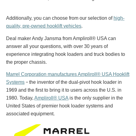
Additionally, you can choose from our selection of
high-
quality, pre-owned hooklift vehicles
.
Deal maker Andy Jansma from Ampliroll® USA can
answer all your questions, with over 30 years of
experience integrating hook loaders and truck bodies to
the proper chassis.
Marrel Corporation manufactures Ampliroll® USA Hooklift
–
Systems
the inventor of the dual-pivot hook loader in
1969 and the first to bring it to users across the U.S. in
1980. Today,
Ampliroll® USA
is the only supplier in the
United States of premier hook loader systems and
associated equipment.