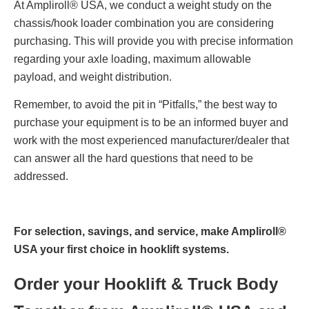
At Ampliroll® USA, we conduct a weight study on the
chassis/hook loader combination you are considering
purchasing. This will provide you with precise information
regarding your axle loading, maximum allowable
payload, and weight distribution.
Remember, to avoid the pit in “Pitfalls,” the best way to
purchase your equipment is to be an informed buyer and
work with the most experienced manufacturer/dealer that
can answer all the hard questions that need to be
addressed.
For selection, savings, and service, make Ampliroll®
USA your first choice in hooklift systems.
Order your Hooklift & Truck Body