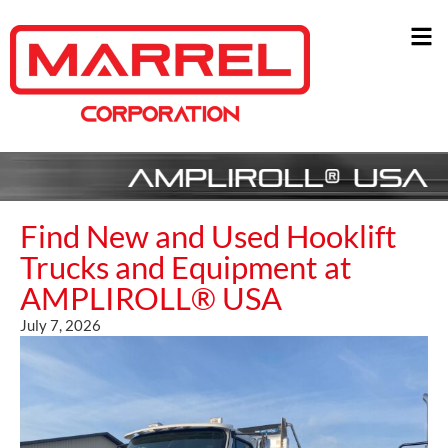
Find New and Used Hooklift
Trucks and Equipment at
AMPLIROLL® USA
July 7, 2026