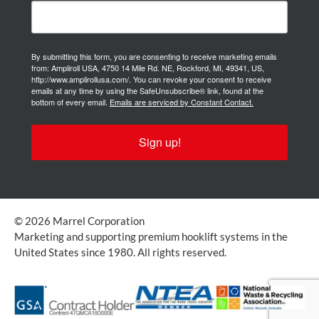
By submitting this form, you are consenting to receive marketing emails
from: Ampliroll USA, 4750 14 Mile Rd. NE, Rockford, MI, 49341, US,
http://www.amplirollusa.com/. You can revoke your consent to receive
emails at any time by using the SafeUnsubscribe® link, found at the
bottom of every email.
Emails are serviced by Constant Contact.
Sign up!
© 2026 Marrel Corporation
Marketing and supporting premium hooklift systems in the
United States since 1980. All rights reserved.