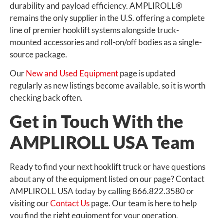
durability and payload efficiency. AMPLIROLL®
remains the only supplier in the U.S. offering a complete
line of premier hooklift systems alongside truck-
mounted accessories and roll-on/off bodies as a single-
source package.
Our
New and Used Equipment
page is updated
regularly as new listings become available, so it is worth
checking back often.
Get in Touch With the
AMPLIROLL USA Team
Ready to find your next hooklift truck or have questions
about any of the equipment listed on our page? Contact
AMPLIROLL USA today by calling 866.822.3580 or
visiting our
Contact Us
page. Our team is here to help
you find the right equipment for your operation,