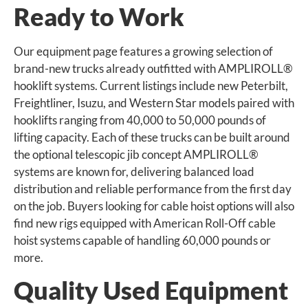
Ready to Work
Our equipment page features a growing selection of
brand-new trucks already outfitted with AMPLIROLL®
hooklift systems. Current listings include new Peterbilt,
Freightliner, Isuzu, and Western Star models paired with
hooklifts ranging from 40,000 to 50,000 pounds of
lifting capacity. Each of these trucks can be built around
the optional telescopic jib concept AMPLIROLL®
systems are known for, delivering balanced load
distribution and reliable performance from the first day
on the job. Buyers looking for cable hoist options will also
find new rigs equipped with American Roll-Off cable
hoist systems capable of handling 60,000 pounds or
more.
Quality Used Equipment