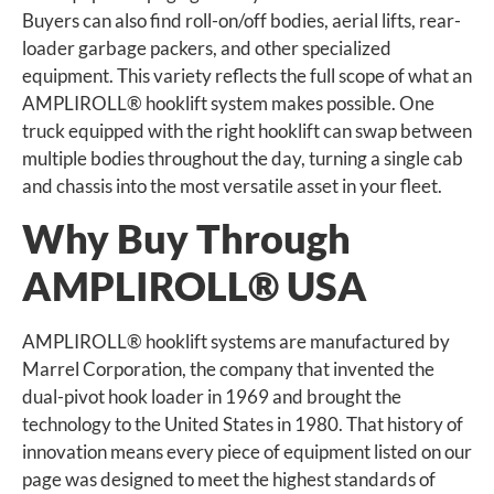
Buyers can also find roll-on/off bodies, aerial lifts, rear-
loader garbage packers, and other specialized
equipment. This variety reflects the full scope of what an
AMPLIROLL® hooklift system makes possible. One
truck equipped with the right hooklift can swap between
multiple bodies throughout the day, turning a single cab
and chassis into the most versatile asset in your fleet.
Why Buy Through
AMPLIROLL® USA
AMPLIROLL® hooklift systems are manufactured by
Marrel Corporation, the company that invented the
dual-pivot hook loader in 1969 and brought the
technology to the United States in 1980. That history of
innovation means every piece of equipment listed on our
page was designed to meet the highest standards of