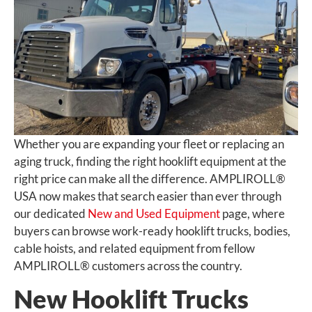
Whether you are expanding your fleet or replacing an
aging truck, finding the right hooklift equipment at the
right price can make all the difference. AMPLIROLL®
USA now makes that search easier than ever through
our dedicated
New and Used Equipment
page, where
buyers can browse work-ready hooklift trucks, bodies,
cable hoists, and related equipment from fellow
AMPLIROLL® customers across the country.
New Hooklift Trucks