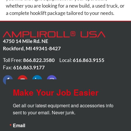
whether you are looking for a new build, a used truck, or
a complete hooklift package tailored to your needs.
4750 14 Mile Rd. NE
Rockford
,
MI
49341-8427
Toll Free:
866.822.3580
•
Local:
616.863.9155
•
Fax:
616.863.9177
Make Your Job Easier
Get all our latest equipment and accessories info 
sent to your email. Never junk.
Email