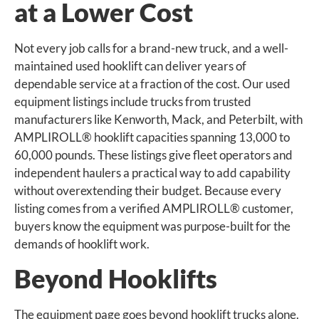
at a Lower Cost
Not every job calls for a brand-new truck, and a well-
maintained used hooklift can deliver years of
dependable service at a fraction of the cost. Our used
equipment listings include trucks from trusted
manufacturers like Kenworth, Mack, and Peterbilt, with
AMPLIROLL® hooklift capacities spanning 13,000 to
60,000 pounds. These listings give fleet operators and
independent haulers a practical way to add capability
without overextending their budget. Because every
listing comes from a verified AMPLIROLL® customer,
buyers know the equipment was purpose-built for the
demands of hooklift work.
Beyond Hooklifts
The equipment page goes beyond hooklift trucks alone.