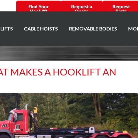
Find Your
Request a
Request
Hooklift
Quote
Parts
LIFTS
CABLE HOISTS
REMOVABLE BODIES
MOR
HAT MAKES A HOOKLIFT AN