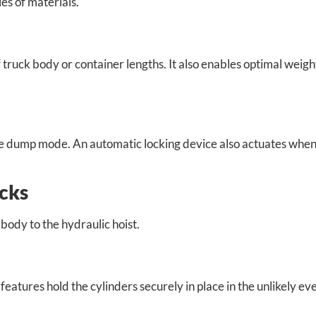
es of materials.
f truck body or container lengths. It also enables optimal weigh
the dump mode. An automatic locking device also actuates whe
ocks
 body to the hydraulic hoist.
features hold the cylinders securely in place in the unlikely ev