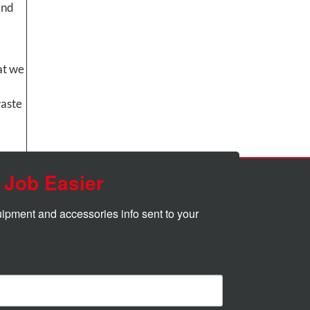
and
at we
waste
 Job Easier
quipment and accessories info sent to your 