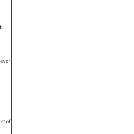
t
never
ent of