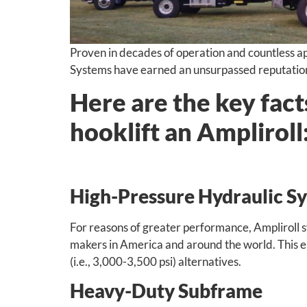
Proven in decades of operation and countless app
Systems have earned an unsurpassed reputation f
Here are the key fac
hooklift an Ampliroll
High-Pressure Hydraulic S
For reasons of greater performance, Ampliroll 
makers in America and around the world. This eng
(i.e., 3,000-3,500 psi) alternatives.
Heavy-Duty Subframe