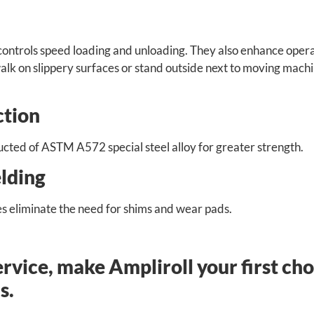
controls speed loading and unloading. They also enhance oper
walk on slippery surfaces or stand outside next to moving mach
ction
ructed of ASTM A572 special steel alloy for greater strength.
lding
s eliminate the need for shims and wear pads.
ervice, make Ampliroll your first ch
s.