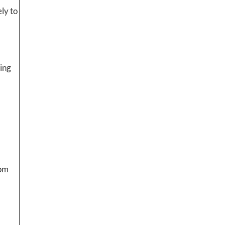
ly to
ting
rom