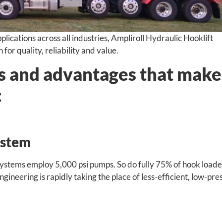
lications across all industries, Ampliroll Hydraulic Hooklift
or quality, reliability and value.
ts and advantages that make
:
ystem
systems employ 5,000 psi pumps. So do fully 75% of hook loade
ineering is rapidly taking the place of less-efficient, low-pre