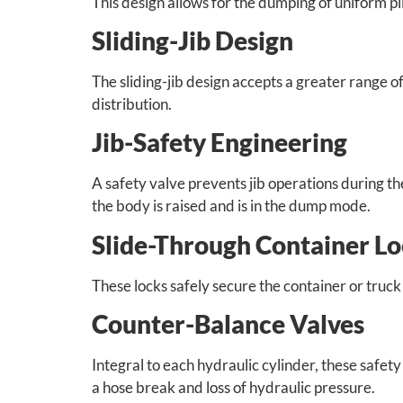
This design allows for the dumping of uniform pil
Sliding-Jib Design
The sliding-jib design accepts a greater range o
distribution.
Jib-Safety Engineering
A safety valve prevents jib operations during 
the body is raised and is in the dump mode.
Slide-Through Container L
These locks safely secure the container or truck
Counter-Balance Valves
Integral to each hydraulic cylinder, these safety 
a hose break and loss of hydraulic pressure.