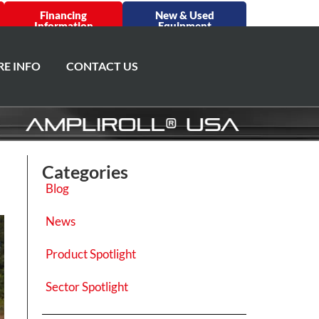
Financing
New & Used
Information
Equipment
E INFO
CONTACT US
Categories
Blog
News
Product Spotlight
Sector Spotlight