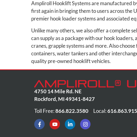
Ampliroll Hooklift Systems are manufactured by
first again in bringing them to users across the 
premier hook loader systems and associated e
Unlike many others, we also offer a complete se
can supply as a package with our hook loaders, al
cranes, grapple systems and more. Also choose 
containers, water tankers and other interchangea
quality pre-owned hooklift vehicles.
4750 14 Mile Rd. NE
Rockford
,
MI
49341-8427
Toll Free:
866.822.3580
•
Local:
616.863.91