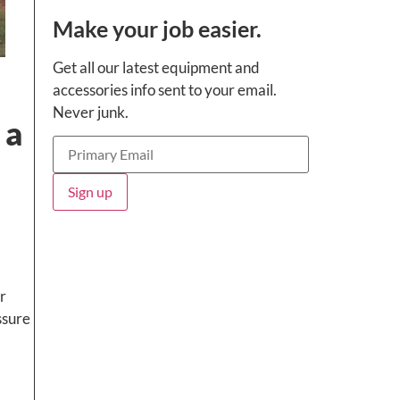
Make your job easier.
Get all our latest equipment and
accessories info sent to your email.
Never junk.
 a
r
ssure