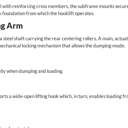
l with reinforcing cross members, the subframe mounts secure
dy foundation from which the hooklift operates.
ing Arm
a steel shaft carrying the rear centering rollers. A main, actua
 a mechanical locking mechanism that allows the dumping mode.
ility when dumping and loading.
pports a wide-open lifting hook which, in turn, enables loading f