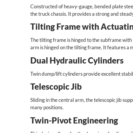
Constructed of heavy-gauge, bended plate stee
the truck chassis. It provides a strong and stea
Tilting Frame with Actuat
The tilting frame is hinged to the subframe with 
arm is hinged on the tilting frame. It features
Dual Hydraulic Cylinders
Twin dump/lift cylinders provide excellent stab
Telescopic Jib
Sliding in the central arm, the telescopic jib su
many positions.
Twin-Pivot Engineering