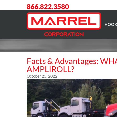
866.822.3580
HOOK
Facts & Advantages: W
AMPLIROLL?
October 25, 2022