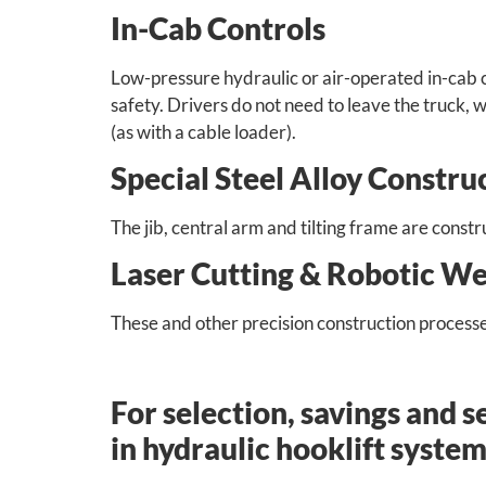
In-Cab Controls
Low-pressure hydraulic or air-operated in-cab 
safety. Drivers do not need to leave the truck, 
(as with a cable loader).
Special Steel Alloy Constru
The jib, central arm and tilting frame are const
Laser Cutting & Robotic We
These and other precision construction processe
For selection, savings and s
in hydraulic hooklift system