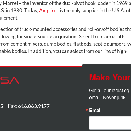
 Marrel – the inventor of the dual-pivot hook loader in 1969 
U.S. in 1980. Today,
Ampliroll
is the only supplier in the U.S.A. of
quipment.
lection of truck-mounted accessories and roll-on/off bodies th
lowing for single-source acquisition! Select from aerial lifts,
from cement mixers, dump bodies, flatbeds, septic pumpers, 
ble bodies. In addition, you can select from our line of high-
Make Your
Get all our latest e
email. Never junk.
55
•
Fax:
616.863.9177
Email