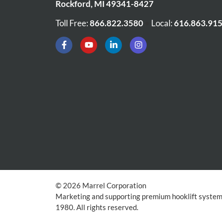
Rockford
,
MI
49341-8427
Toll Free:
866.822.3580
•
Local:
616.863.91
© 2026 Marrel Corporation
Marketing and supporting premium hooklift systems
1980. All rights reserved.