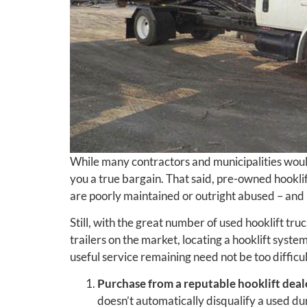
While many contractors and municipalities woul
you a true bargain. That said, pre-owned hookli
are poorly maintained or outright abused – an
Still, with the great number of used hooklift tru
trailers on the market, locating a hooklift syste
useful service remaining need not be too difficul
Purchase from a reputable hooklift deal
doesn’t automatically disqualify a used d