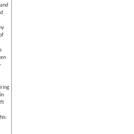
 and
nd
ny
of
s
ken
-
iring
in
ft
his