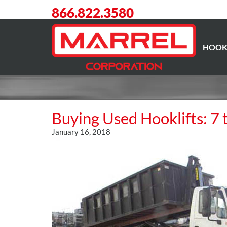
866.822.3580
HOOK
Buying Used Hooklifts: 7 
January 16, 2018