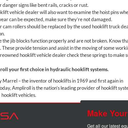
 danger signs like bent rails, cracks or rust.
ift vehicle dealer will also want to examine the hoist pins wh
wear can be expected, make sure they’re not damaged.
cam rollers should be replaced by the used hooklift truck de
on.
 the jib blocks function properly and are not broken. Know th
s. These provide tension and assist in the moving of some work
preowned hooklift vehicle dealer check these springs to make 
oll your first choice in hydraulic hooklift systems.
arrel – the inventor of hooklifts in 1969 and first again in
oday, Ampliroll is the nation’s leading provider of hooklift sys
hooklift vehicles.
Make Your
Get all our latest e