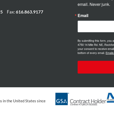
email. Never junk.
55
•
Fax:
616.863.9177
Email
By submitting this form, you 
4750 14 Mile Rd. NE, Rockfor
your consent to receive email
bottom of every email.
Emails
 in the United States since