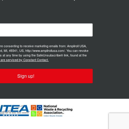
are consenting to receive marketing emails from: Ampliroll USA,
d, MI, 49341, US, http://www.amplirollusa.com/. You can revoke
s at any time by using the SafeUnsubscribe® link, found at the
 are serviced by Constant Contact.
Sign up!