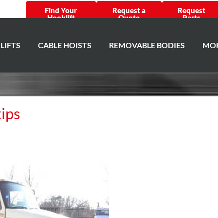
Find Your
Request a
Request
Hooklift
Quote
Parts
LIFTS
CABLE HOISTS
REMOVABLE BODIES
MOR
tips