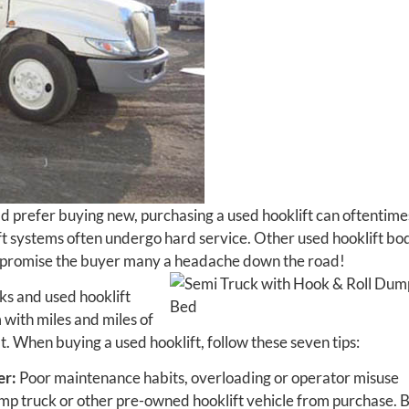
d prefer buying new, purchasing a used hooklift can oftentime
ft systems often undergo hard service. Other used hooklift bo
d promise the buyer many a headache down the road!
cks and used hooklift
m with miles and miles of
t. When buying a used hooklift, follow these seven tips:
er:
Poor maintenance habits, overloading or operator misuse
ump truck or other pre-owned hooklift vehicle from purchase. 