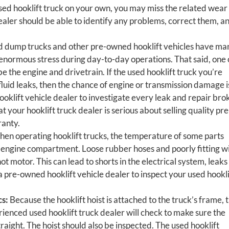
 used hooklift truck on your own, you may miss the related wear
dealer should be able to identify any problems, correct them, a
 dump trucks and other pre-owned hooklift vehicles have ma
normous stress during day-to-day operations. That said, one 
be the engine and drivetrain. If the used hooklift truck you’re
fluid leaks, then the chance of engine or transmission damage i
oklift vehicle dealer to investigate every leak and repair bro
t your hooklift truck dealer is serious about selling quality pre
ranty.
en operating hooklift trucks, the temperature of some parts
he engine compartment. Loose rubber hoses and poorly fitting w
t motor. This can lead to shorts in the electrical system, leaks 
r a pre-owned hooklift vehicle dealer to inspect your used hookli
cs:
Because the hooklift hoist is attached to the truck’s frame, t
ienced used hooklift truck dealer will check to make sure the
traight. The hoist should also be inspected. The used hooklift