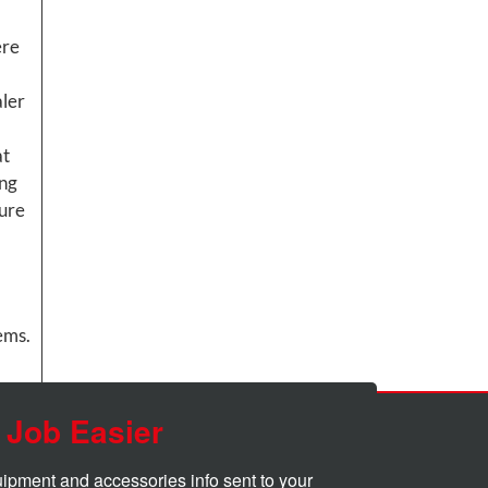
ere
aler
at
ing
sure
tems.
 Job Easier
quipment and accessories info sent to your 