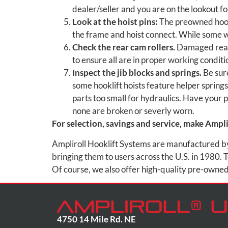
dealer/seller and you are on the lookout for
Look at the hoist pins:
The preowned hookl
the frame and hoist connect. While some 
Check the rear cam rollers.
Damaged rear 
to ensure all are in proper working conditi
Inspect the jib blocks and springs.
Be sure
some hooklift hoists feature helper spring
parts too small for hydraulics. Have your 
none are broken or severly worn.
For selection, savings and service, make Amplir
Ampliroll Hooklift Systems are manufactured by M
bringing them to users across the U.S. in 1980. T
Of course, we also offer high-quality pre-owned 
4750 14 Mile Rd. NE