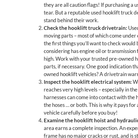
they are all caution flags! If purchasing a
tear. But a reputable used hooklift truck 
stand behind their work.
Check the hooklift truck drivetrain:
Used
moving parts – most of which come under e
the first things you’ll want to check would 
considering has engine oil or transmission 
high. Work with your trusted pre-owned ho
parts, if necessary. One good indication tha
owned hooklift vehicles? A drivetrain war
Inspect the hooklift electrical system:
Wh
reaches very high levels – especially in t
harnesses can come into contact with the ho
the hoses … or both. This is why it pays fo
vehicle carefully before you buy!
Examine the hooklift hoist and hydrauli
area earns a complete inspection. An exper
frame has no major cracks or rust, and is s