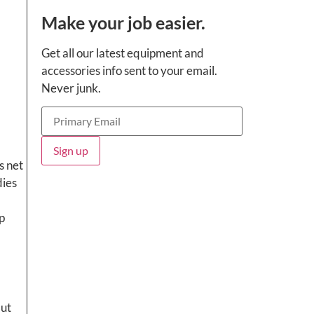
Make your job easier.
Get all our latest equipment and
accessories info sent to your email.
Never junk.
s net
dies
But