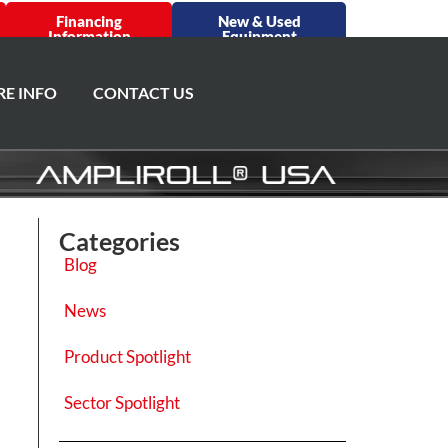
Financing
New & Used
Information
Equipment
E INFO
CONTACT US
Categories
Blog
News
Product Spotlight
Sector Spotlight