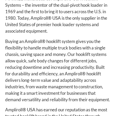
Systems – the inventor of the dual-pivot hook loader in
1969 and the first to bring it to users across the U.S. in
1980. Today, Ampliroll
®
USA is the only supplier in the
United States of premier hook loader systems and
associated equipment.
Buying an Ampliroll
®
hooklift system gives you the
flexibility to handle multiple truck bodies with a single
chassis, saving space and money. Our hooklift systems
allow quick, safe body changes for different jobs,
reducing downtime and increasing productivity. Built
for durability and efficiency, an Ampliroll
®
hooklift
delivers long-term value and adaptability across
industries, from waste management to construction,
making it a smart investment for businesses that
demand versatility and reliability from their equipment.
Ampliroll
®
USA has earned our reputation as the most