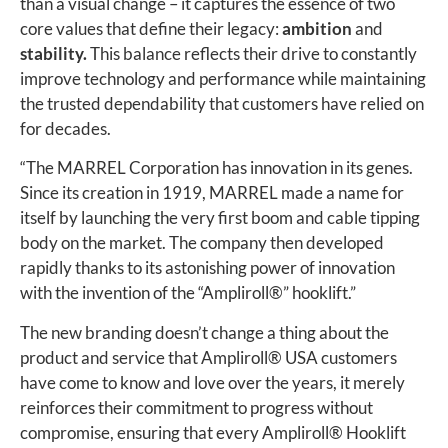
than a visual change – it captures the essence of two
core values that define their legacy:
ambition
and
stability.
This balance reflects their drive to constantly
improve technology and performance while maintaining
the trusted dependability that customers have relied on
for decades.
“The MARREL Corporation has innovation in its genes.
Since its creation in 1919, MARREL made a name for
itself by launching the very first boom and cable tipping
body on the market. The company then developed
rapidly thanks to its astonishing power of innovation
with the invention of the “Ampliroll®” hooklift.”
The new branding doesn’t change a thing about the
product and service that Ampliroll® USA customers
have come to know and love over the years, it merely
reinforces their commitment to progress without
compromise, ensuring that every Ampliroll
®
Hooklift