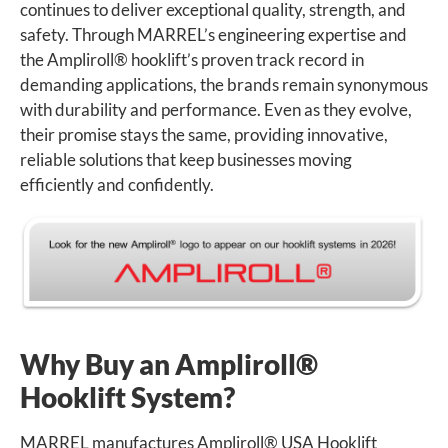
continues to deliver exceptional quality, strength, and
safety. Through MARREL’s engineering expertise and
the Ampliroll
®
hooklift’s proven track record in
demanding applications, the brands remain synonymous
with durability and performance. Even as they evolve,
their promise stays the same, providing innovative,
reliable solutions that keep businesses moving
efficiently and confidently.
Why Buy an Ampliroll
®
Hooklift System?
MARREL manufactures Ampliroll
®
USA Hooklift