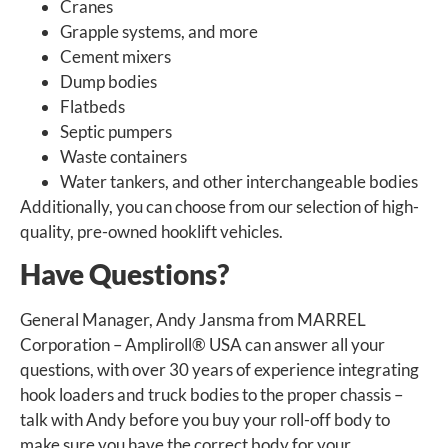
Cranes
Grapple systems, and more
Cement mixers
Dump bodies
Flatbeds
Septic pumpers
Waste containers
Water tankers, and other interchangeable bodies
Additionally, you can choose from our selection of high-
quality, pre-owned hooklift vehicles.
Have Questions?
General Manager, Andy Jansma from MARREL
Corporation – Ampliroll
®
USA can answer all your
questions, with over 30 years of experience integrating
hook loaders and truck bodies to the proper chassis –
talk with Andy before you buy your roll-off body to
make sure you have the correct body for your