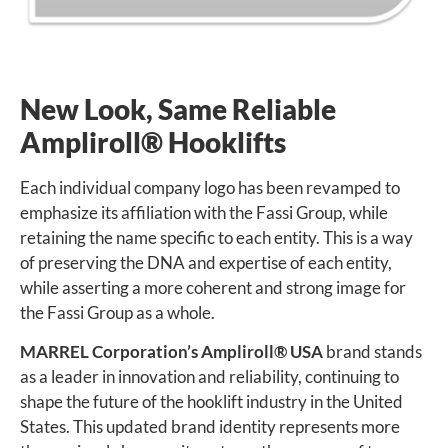
New Look, Same Reliable
Ampliroll
®
Hooklifts
Each individual company logo has been revamped to
emphasize its affiliation with the Fassi Group, while
retaining the name specific to each entity. This is a way
of preserving the DNA and expertise of each entity,
while asserting a more coherent and strong image for
the Fassi Group as a whole.
MARREL Corporation’s Ampliroll
®
USA
brand stands
as a leader in innovation and reliability, continuing to
shape the future of the hooklift industry in the United
States. This updated brand identity represents more