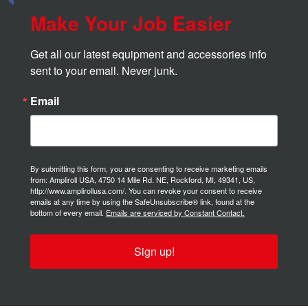
Make Your Job Easier
Get all our latest equipment and accessories info 
sent to your email. Never junk.
Email
By submitting this form, you are consenting to receive marketing emails
from: Ampliroll USA, 4750 14 Mile Rd. NE, Rockford, MI, 49341, US,
http://www.amplirollusa.com/. You can revoke your consent to receive
emails at any time by using the SafeUnsubscribe® link, found at the
bottom of every email.
Emails are serviced by Constant Contact.
Sign up!