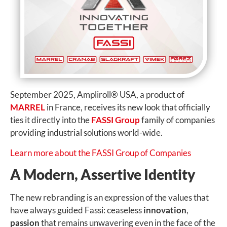
September 2025, Ampliroll
®
USA, a product of
MARREL
in
France, receives its new look that officially
ties it directly into the
FASSI Group
family of companies
providing industrial solutions world-wide.
Learn more about the FASSI Group of Companies
A Modern, Assertive Identity
The new rebranding is an expression of the values that
have always guided Fassi: ceaseless
innovation
,
passion
that remains unwavering even in the face of the