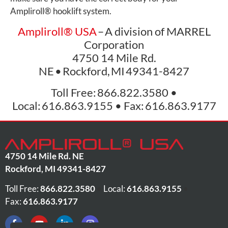
Ampliroll
®
hooklift system.
Ampliroll
®
USA
– A division of MARREL
Corporation
4750 14 Mile Rd.
NE • Rockford, MI 49341-8427
Toll Free: 866.822.3580 •
Local: 616.863.9155 • Fax: 616.863.9177
4750 14 Mile Rd. NE
Rockford
,
MI
49341-8427
Toll Free:
866.822.3580
•
Local:
616.863.9155
•
Fax:
616.863.9177