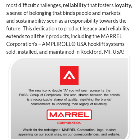
most difficult challenges,
reliability
that fosters
loyalty,
a sense of belonging that binds people and markets,
and sustainability seen as a responsibility towards the
future. This dedication to product legacy and reliability
extends to all their products, including the MARREL
Corporation’s – AMPLIROLL
®
USA hooklift systems,
sold, installed, and maintained in Rockford, MI, USA!