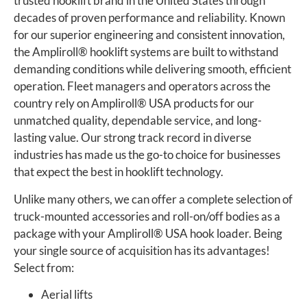
trusted hooklift brand in the United States through
decades of proven performance and reliability. Known
for our superior engineering and consistent innovation,
the Ampliroll
®
hooklift systems are built to withstand
demanding conditions while delivering smooth, efficient
operation. Fleet managers and operators across the
country rely on Ampliroll
®
USA products for our
unmatched quality, dependable service, and long-
lasting value. Our strong track record in diverse
industries has made us the go-to choice for businesses
that expect the best in hooklift technology.
Unlike many others, we can offer a complete selection of
truck-mounted accessories and roll-on/off bodies as a
package with your Ampliroll
®
USA hook loader. Being
your single source of acquisition has its advantages!
Select from:
Aerial lifts