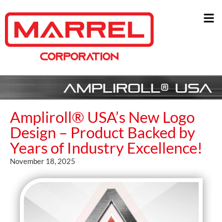
Ampliroll® USA’s New Logo
Design – Product Backed by
Years of Industry Excellence!
November 18, 2025