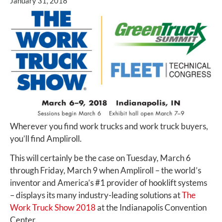
January 31, 2018
Wherever you find work trucks and work truck buyers,
you’ll find Ampliroll.
This will certainly be the case on Tuesday, March 6
through Friday, March 9 when Ampliroll – the world’s
inventor and America’s #1 provider of hooklift systems
– displays its many industry-leading solutions at
The
Work Truck Show 2018
at the Indianapolis Convention
Center.