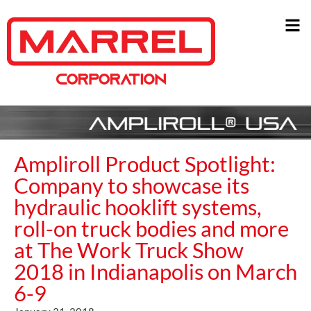
Ampliroll Product Spotlight:
Company to showcase its
hydraulic hooklift systems,
roll-on truck bodies and more
at The Work Truck Show
2018 in Indianapolis on March
6-9