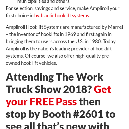
municipalities and others.
For selection, savings and service, make Ampliroll your
first choice in
hydraulic hooklift systems
.
Ampliroll Hooklift Systems are manufactured by Marrel
– the inventor of hooklifts in 1969 and first again in
bringing them to users across the U.S. in 1980. Today,
Ampliroll is the nation’s leading provider of hooklift
systems. Of course, we also offer high-quality pre-
owned hook lift vehicles.
Attending The Work
Truck Show 2018?
Get
your FREE Pass
then
stop by Booth #2601 to
see all that’s new with