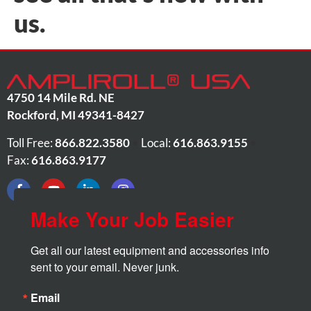
us.
4750 14 Mile Rd. NE
Rockford
,
MI
49341-8427
Toll Free:
866.822.3580
•
Local:
616.863.9155
•
Fax:
616.863.9177
Make Your Job Easier
Get all our latest equipment and accessories info 
sent to your email. Never junk.
Email