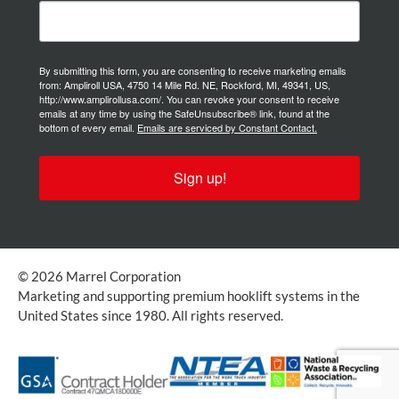
By submitting this form, you are consenting to receive marketing emails
from: Ampliroll USA, 4750 14 Mile Rd. NE, Rockford, MI, 49341, US,
http://www.amplirollusa.com/. You can revoke your consent to receive
emails at any time by using the SafeUnsubscribe® link, found at the
bottom of every email.
Emails are serviced by Constant Contact.
Sign up!
© 2026 Marrel Corporation
Marketing and supporting premium hooklift systems in the
United States since 1980. All rights reserved.