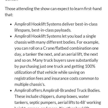
Those attending the show can expect to learn first-hand
that:
Ampliroll Hooklift Systems deliver best-in-class
lifespans, best-in-class payloads.
Ampliroll Hooklift Systems let you load a single
chassis with many different bodies. For example,
you can roll on a Crane/flatbed combination one
day, a tanker the next, and an aerial lift, the next
and so on. Many truck buyers save substantially
by purchasing just one truck and getting 100%
utilization of that vehicle while saving on
registration fees and insurance costs common to
multiple chassis’s.
Ampliroll offers Ampliroll-Branded Truck Bodies.
These include chippers, dump boxes, water
tankers, septic pumpers, aerial lifts to 48’ working