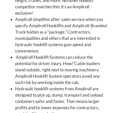
height, cranes, and more. No other hooklift
competitor matches this; it’s an Ampliroll
exclusive!
Ampliroll simplifies after-sales service when you
specify Ampliroll Hooklifts and Ampliroll-Branded
Truck bodies as a “package.” Contractors,
municipalities and others that are interested in
hydraulic hooklift systems gain speed and
convenience.
Ampliroll Hooklift Systems can reduce the
potential for driver injury. How? Cable loaders
stand outside, right next to moving machinery.
Ampliroll Hooklift System operators avoid any
such risk by working inside the cab.
Hydraulic hooklift systems from Ampliroll are
designed to pick up, dump, transport and unload
containers safer and faster. That means larger
profits and/or lower expenses for contractors,