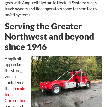
goes with Ampliroll Hydraulic Hooklift Systems when
truck owners and fleet operators come to them for roll-
on/off systems!
Serving the Greater
Northwest and beyond
since 1946
Ampliroll
appreciates
the strong
vote of
confidence
that
Lincoln
Industrial
Corporation
has placed