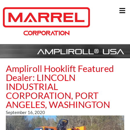
Ampliroll Hooklift Featured
Dealer: LINCOLN
INDUSTRIAL
CORPORATION, PORT
ANGELES, WASHINGTON
September 16, 2020