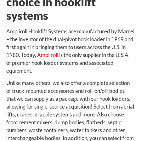
choice in hooklift
systems
Ampliroll Hooklift Systems are manufactured by Marrel
– the inventor of the dual-pivot hook loader in 1969 and
first again in bringing them to users across the U.S. in
1980. Today,
Ampliroll
is the only supplier in the U.S.A.
of premier hook loader systems and associated
equipment.
Unlike many others, we also offer a complete selection
of truck-mounted accessories and roll-on/off bodies
that we can supply as a package with our hook loaders,
allowing for single-source acquisition! Select from aerial
lifts, cranes, grapple systems and more. Also choose
from cement mixers, dump bodies, flatbeds, septic
pumpers, waste containers, water tankers and other
interchangeable bodies. In addition, you can select from