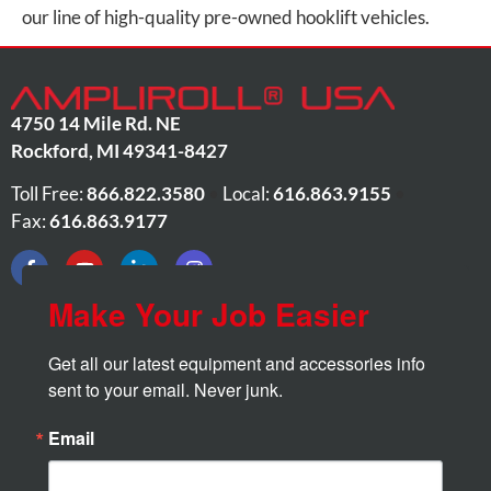
our line of high-quality pre-owned hooklift vehicles.
4750 14 Mile Rd. NE
Rockford
,
MI
49341-8427
Toll Free:
866.822.3580
•
Local:
616.863.9155
•
Fax:
616.863.9177
Make Your Job Easier
Get all our latest equipment and accessories info 
sent to your email. Never junk.
Email