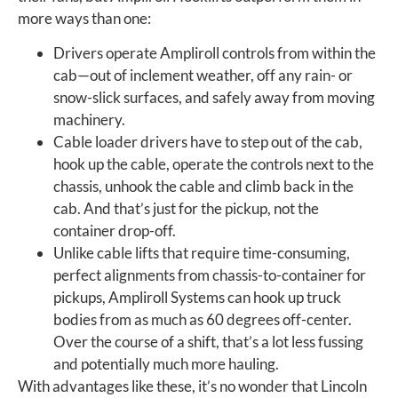
more ways than one:
Drivers operate Ampliroll controls from within the
cab—out of inclement weather, off any rain- or
snow-slick surfaces, and safely away from moving
machinery.
Cable loader drivers have to step out of the cab,
hook up the cable, operate the controls next to the
chassis, unhook the cable and climb back in the
cab. And that’s just for the pickup, not the
container drop-off.
Unlike cable lifts that require time-consuming,
perfect alignments from chassis-to-container for
pickups, Ampliroll Systems can hook up truck
bodies from as much as 60 degrees off-center.
Over the course of a shift, that’s a lot less fussing
and potentially much more hauling.
With advantages like these, it’s no wonder that Lincoln