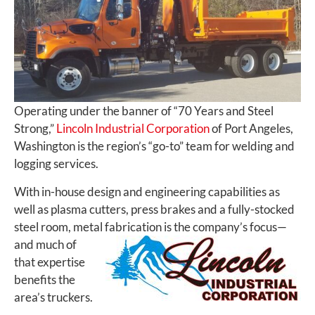
Operating under the banner of “70 Years and Steel
Strong,”
Lincoln Industrial Corporation
of Port Angeles,
Washington is the region’s “go-to” team for welding and
logging services.
With in-house design and engineering capabilities as
well as plasma cutters, press brakes and a fully-stocked
steel room, metal fabrication is the company’s focus—
and
much of
that expertise
benefits the
area’s truckers.