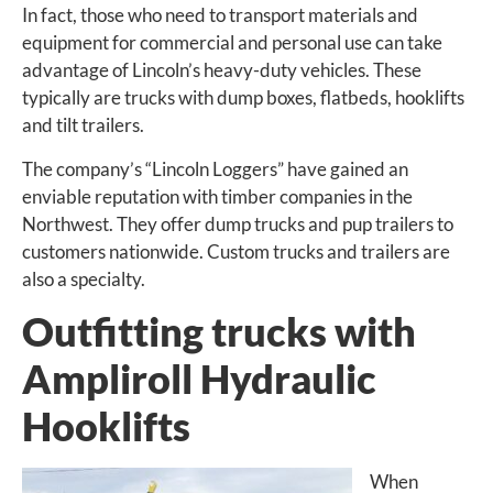
In fact, those who need to transport materials and
equipment for commercial and personal use can take
advantage of Lincoln’s heavy-duty vehicles. These
typically are trucks with dump boxes, flatbeds, hooklifts
and tilt trailers.
The company’s “Lincoln Loggers” have gained an
enviable reputation with timber companies in the
Northwest. They offer dump trucks and pup trailers to
customers nationwide. Custom trucks and trailers are
also a specialty.
Outfitting trucks with
Ampliroll Hydraulic
Hooklifts
When