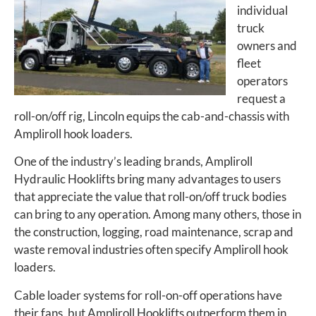
individual
truck
owners and
fleet
operators
request a
roll-on/off rig, Lincoln equips the cab-and-chassis with
Ampliroll hook loaders.
One of the industry’s leading brands, Ampliroll
Hydraulic Hooklifts bring many advantages to users
that appreciate the value that roll-on/off truck bodies
can bring to any operation. Among many others, those in
the construction, logging, road maintenance, scrap and
waste removal industries often specify Ampliroll hook
loaders.
Cable loader systems for roll-on-off operations have
their fans, but Ampliroll Hooklifts outperform them in