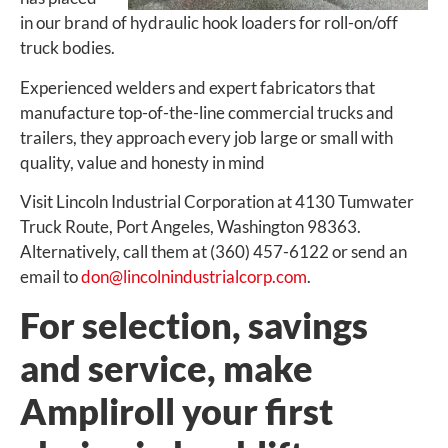
in our brand of hydraulic hook loaders for roll-on/off
truck bodies.
Experienced welders and expert fabricators that
manufacture top-of-the-line commercial trucks and
trailers, they approach every job large or small with
quality, value and honesty in mind
Visit Lincoln Industrial Corporation at 4130 Tumwater
Truck Route, Port Angeles, Washington 98363.
Alternatively, call them at (360) 457-6122 or send an
email to
don@lincolnindustrialcorp.com
.
For selection, savings
and service, make
Ampliroll your first