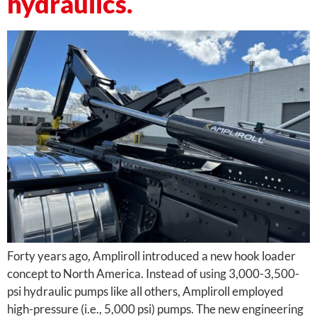
hydraulics.
Forty years ago, Ampliroll introduced a new hook loader
concept to North America. Instead of using 3,000-3,500-
psi hydraulic pumps like all others, Ampliroll employed
high-pressure (i.e., 5,000 psi) pumps. The new engineering