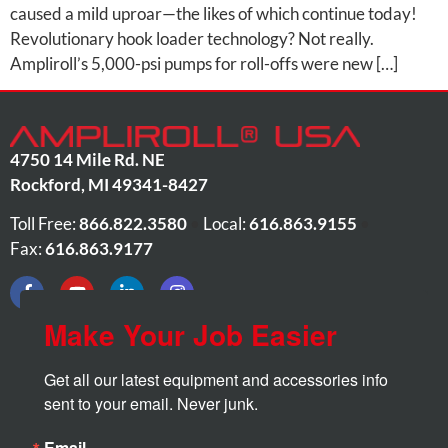
caused a mild uproar—the likes of which continue today!
Revolutionary hook loader technology? Not really.
Ampliroll’s 5,000-psi pumps for roll-offs were new […]
4750 14 Mile Rd. NE
Rockford
,
MI
49341-8427
Toll Free:
866.822.3580
•
Local:
616.863.9155
•
Fax:
616.863.9177
Make Your Job Easier
Get all our latest equipment and accessories info 
sent to your email. Never junk.
Email