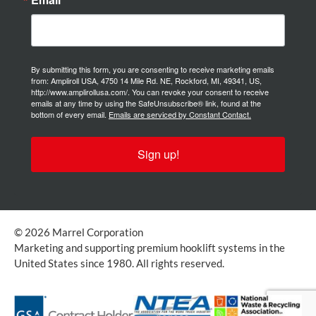
By submitting this form, you are consenting to receive marketing emails
from: Ampliroll USA, 4750 14 Mile Rd. NE, Rockford, MI, 49341, US,
http://www.amplirollusa.com/. You can revoke your consent to receive
emails at any time by using the SafeUnsubscribe® link, found at the
bottom of every email.
Emails are serviced by Constant Contact.
Sign up!
© 2026 Marrel Corporation
Marketing and supporting premium hooklift systems in the
United States since 1980. All rights reserved.