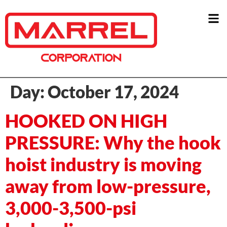
Day:
October 17, 2024
HOOKED ON HIGH
PRESSURE: Why the hook
hoist industry is moving
away from low-pressure,
3,000-3,500-psi