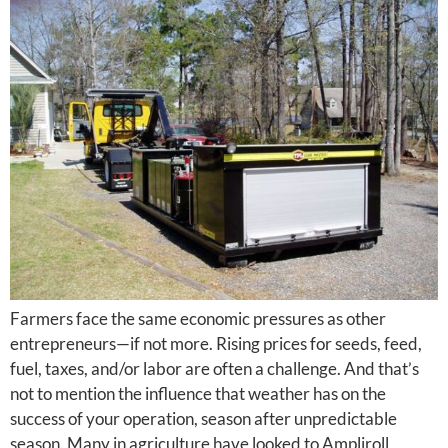
Farmers face the same economic pressures as other
entrepreneurs—if not more. Rising prices for seeds, feed,
fuel, taxes, and/or labor are often a challenge. And that’s
not to mention the influence that weather has on the
success of your operation, season after unpredictable
season. Many in agriculture have looked to Ampliroll