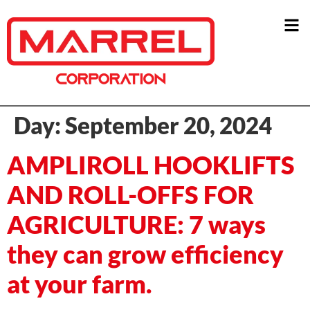
Day:
September 20, 2024
AMPLIROLL HOOKLIFTS
AND ROLL-OFFS FOR
AGRICULTURE: 7 ways
they can grow efficiency
at your farm.