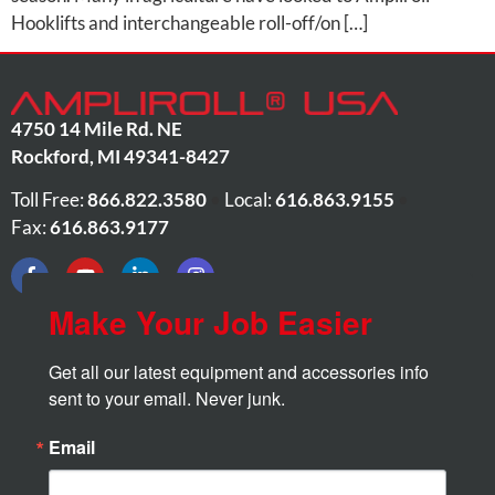
Hooklifts and interchangeable roll-off/on […]
4750 14 Mile Rd. NE
Rockford
,
MI
49341-8427
Toll Free:
866.822.3580
•
Local:
616.863.9155
•
Fax:
616.863.9177
Make Your Job Easier
Get all our latest equipment and accessories info 
sent to your email. Never junk.
Email